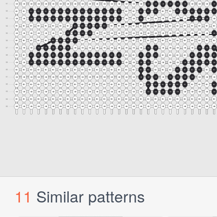
11
Similar patterns