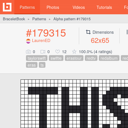
Patterns
Photos
Videos
Tutorials
F
BraceletBook
Patterns
Alpha pattern #179315
►
►
#179315
Dimensions
62x65
LaurenED
0
0
12
100.0% (4 ratings)
taylorswift
swiftie
erastour
redtv
redalbum
red
eras
ts