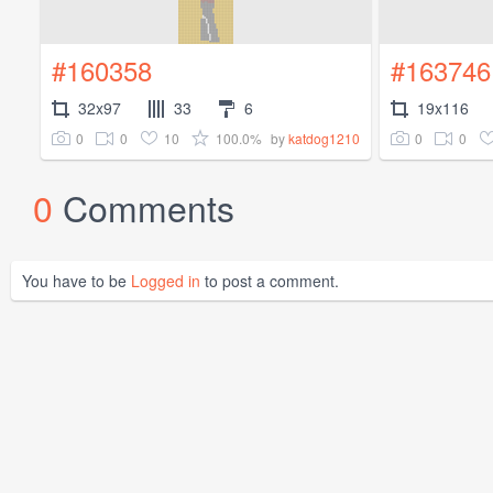
#160358
#163746
32x97
33
6
19x116
0
0
10
100.0%
0
0
by
katdog1210
0
Comments
You have to be
Logged in
to post a comment.