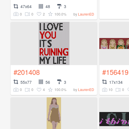
47x64
48
3
0
0
2
100.0%
by
LaurenED
#201408
#156419
55x77
56
3
17x134
0
0
4
100.0%
10
0
by
LaurenED