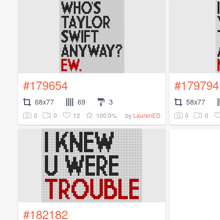
#179654
#179794
68x77
69
3
58x77
0
0
12
100.0%
0
0
by
LaurenED
#182182