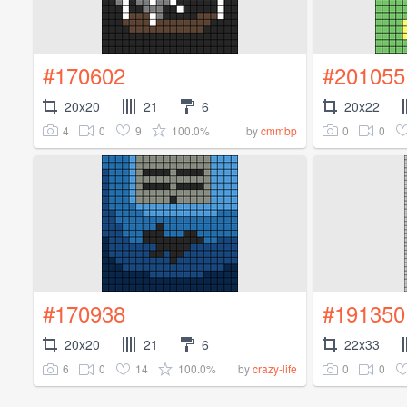
#170602
#201055
20x20
21
6
20x22
4
0
9
100.0%
0
0
by
cmmbp
#170938
#191350
20x20
21
6
22x33
6
0
14
100.0%
0
0
by
crazy-life