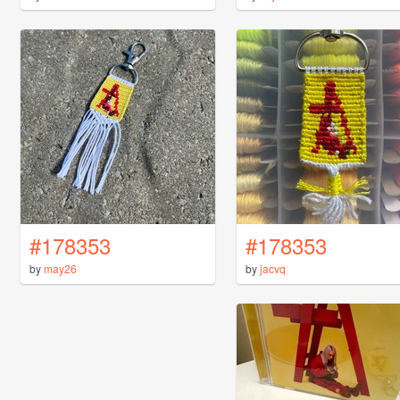
#178353
#178353
by
may26
by
jacvq