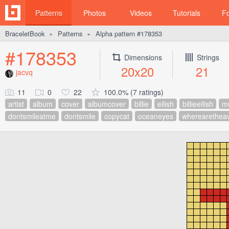
Patterns
Photos
Videos
Tutorials
F
BraceletBook
Patterns
Alpha pattern #178353
►
►
#178353
Dimensions
Strings
20x20
21
jacvq
11
0
22
100.0% (7 ratings)
artist
album
cover
albumcover
billie
eilish
billieeilish
m
dontsmileatme
dontsmile
copycat
oceaneyes
wherearethea