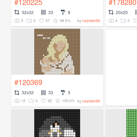
#120225
#178280
32x32
33
8
20x20
5
0
57
98.5%
4
0
by
naaister66
#120369
32x32
33
5
12
0
92
100.0%
by
naaister66