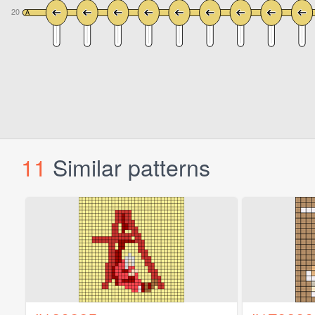
11
Similar patterns