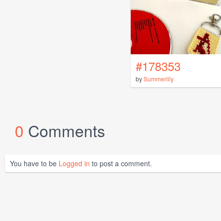
#178353
by
Summerlily
0
Comments
You have to be
Logged in
to post a comment.