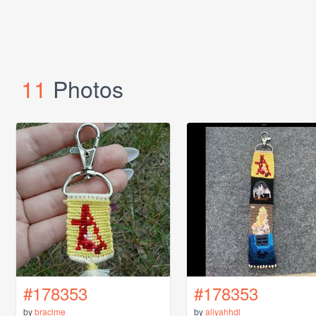
11
Photos
#178353
#178353
by
braclme
by
aliyahhdl