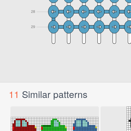
11
Similar patterns