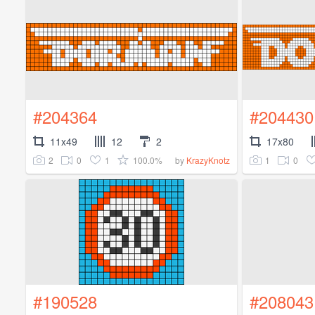
#204364
#204430
11x49
12
2
17x80
2
0
1
100.0%
1
0
by
KrazyKnotz
#190528
#208043