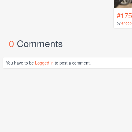
#175
by
enoop
0
Comments
You have to be
Logged in
to post a comment.