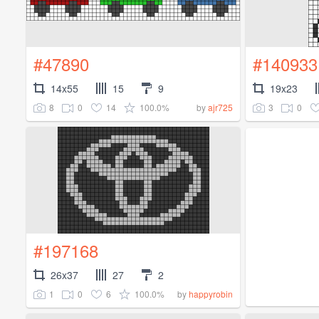
#47890
#140933
14x55
15
9
19x23
8
0
14
100.0%
3
0
by
ajr725
#197168
26x37
27
2
1
0
6
100.0%
by
happyrobin