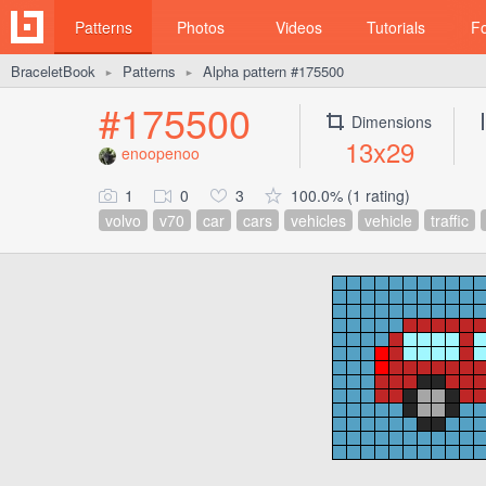
Patterns
Photos
Videos
Tutorials
F
BraceletBook
Patterns
Alpha pattern #175500
►
►
#175500
Dimensions
13x29
enoopenoo
1
0
3
100.0% (1 rating)
volvo
v70
car
cars
vehicles
vehicle
traffic