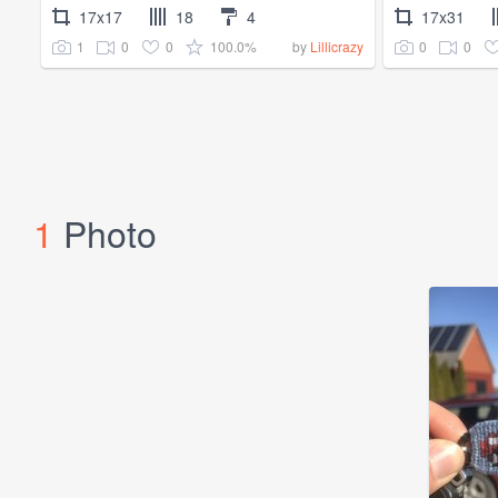
17x17
18
4
17x31
1
0
0
100.0%
0
0
by
Lillicrazy
1
Photo