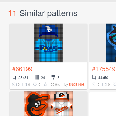
11
Similar patterns
#66199
#175549
23x31
24
8
44x50
0
0
0
100.0%
0
0
by
ENCB1408