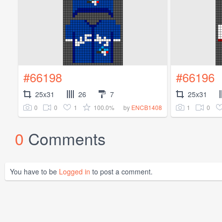
#66198
#66196
25x31
26
7
25x31
0
0
1
100.0%
1
0
by
ENCB1408
0
Comments
You have to be
Logged in
to post a comment.