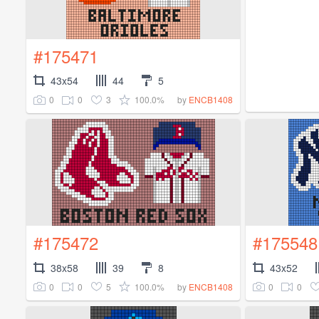
#175471
43x54
44
5
0
0
3
100.0%
by
ENCB1408
#175472
#175548
38x58
39
8
43x52
0
0
5
100.0%
0
0
by
ENCB1408