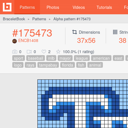
Patterns
Photos
Videos
Tutorials
F
BraceletBook
Patterns
Alpha pattern #175473
►
►
#175473
Dimensions
Stri
37x56
38
ENCB1408
0
0
2
100.0% (1 rating)
sport
baseball
mlb
mayor
league
american
east
logo
rays
tampabay
florida
fish
animal