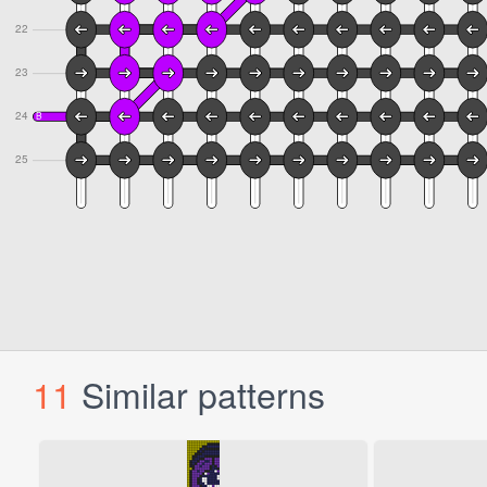
11
Similar patterns