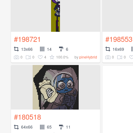
#198721
#198553
13x66
14
6
16x69
0
0
4
100.0%
0
0
by
pineHybrid
#180518
64x66
65
11