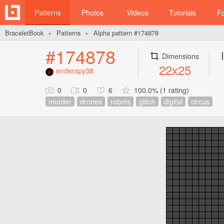
Patterns
Photos
Videos
Tutorials
F
BraceletBook
Patterns
Alpha pattern #174878
►
►
#174878
Dimensions
22x25
enderspy38
0
0
6
100.0% (1 rating)
murder
drones
robots
glitch
digital
circus