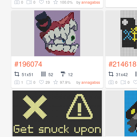
0
0
13
100.0%
by
annagabss
#196074
#214618
51x51
52
12
31x42
1
0
29
97.9%
0
0
by
annagabss