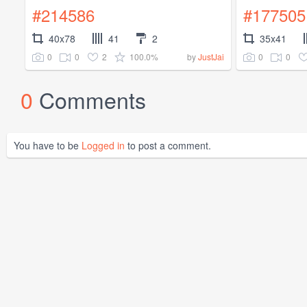
#214586
#177505
40x78
41
2
35x41
0
0
2
100.0%
0
0
by
JustJai
0
Comments
You have to be
Logged in
to post a comment.