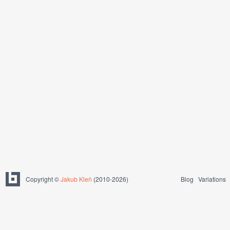
Copyright ©
Jakub Kleň
(2010-2026)
Blog
Variations