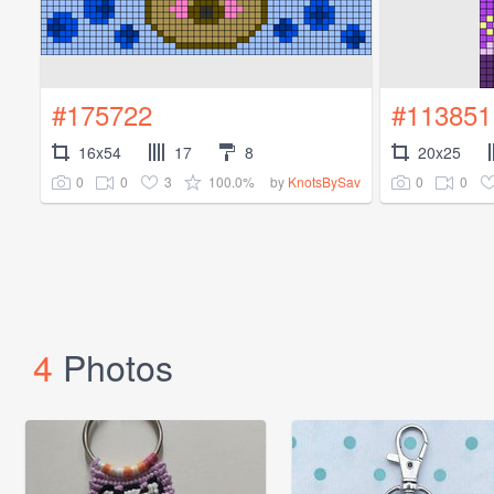
#175722
#113851
16x54
17
8
20x25
0
0
3
100.0%
0
0
by
KnotsBySav
4
Photos