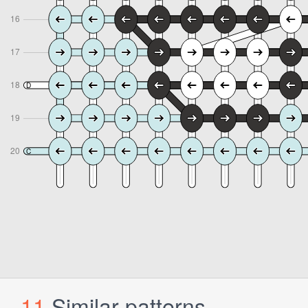
11
Similar patterns