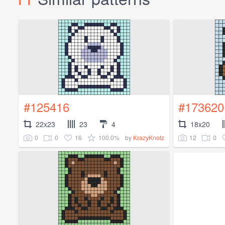
#125416
#173620
22x23
23
4
18x20
0
0
16
100.0%
12
0
by
KrazyKnotz