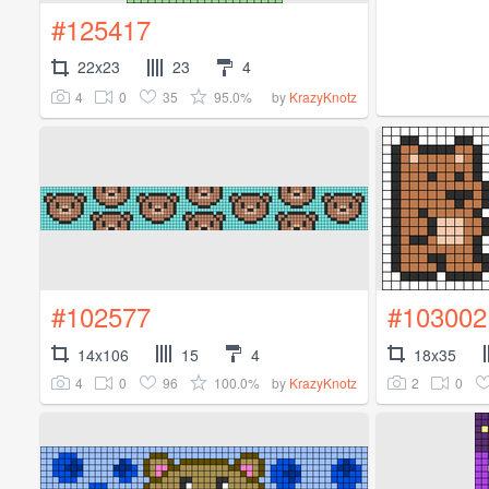
#125417
22x23
23
4
4
0
35
95.0%
by
KrazyKnotz
#102577
#103002
14x106
15
4
18x35
4
0
96
100.0%
2
0
by
KrazyKnotz