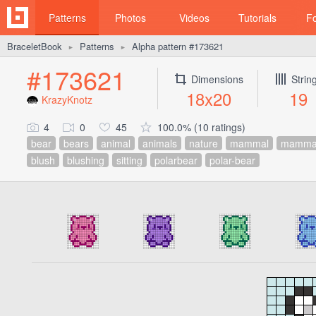
Patterns
Photos
Videos
Tutorials
F
BraceletBook
Patterns
Alpha pattern #173621
►
►
#173621
Dimensions
Strin
18x20
19
KrazyKnotz
4
0
45
100.0% (10 ratings)
bear
bears
animal
animals
nature
mammal
mamma
blush
blushing
sitting
polarbear
polar-bear