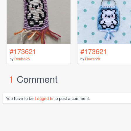
#173621
#173621
by
Denisa25
by
Flower28
1
Comment
You have to be
Logged in
to post a comment.