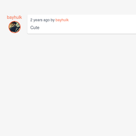
bayhulk
2 years ago by
bayhulk
Cute