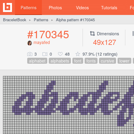
Patterns
Photos
Videos
Tutorials
F
BraceletBook
Patterns
Alpha pattern #170345
►
►
#170345
Dimensions
49x127
mayafed
3
0
48
97.9% (12 ratings)
alphabet
alphabets
font
fonts
cursive
lower