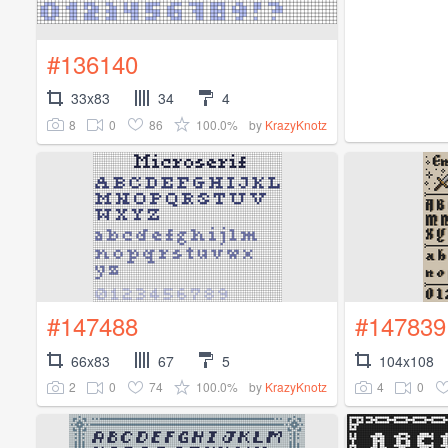
#136140
33x83
34
4
8
0
86
100.0%
by
KrazyKnotz
#147488
#147839
66x83
67
5
104x108
2
0
74
100.0%
4
0
by
KrazyKnotz