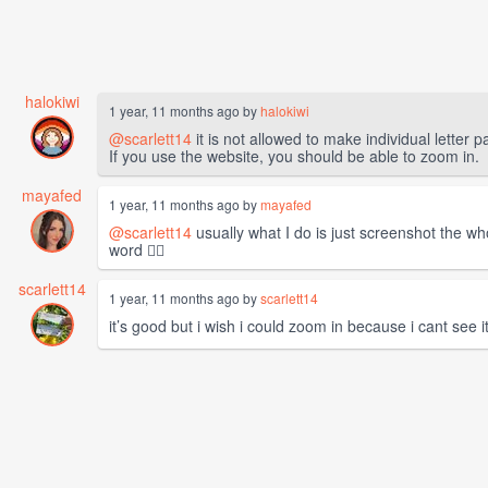
halokiwi
1 year, 11 months ago by
halokiwi
@scarlett14
it is not allowed to make individual letter 
If you use the website, you should be able to zoom in.
mayafed
1 year, 11 months ago by
mayafed
@scarlett14
usually what I do is just screenshot the wh
word 🤷‍♀️
scarlett14
1 year, 11 months ago by
scarlett14
it’s good but i wish i could zoom in because i cant see 