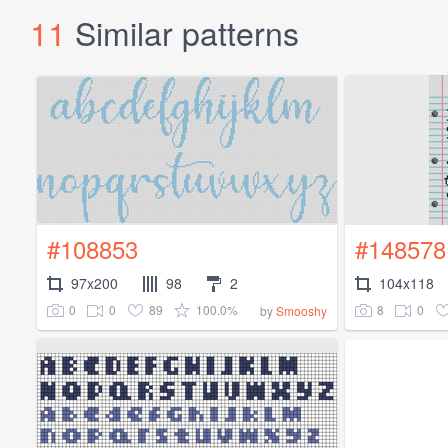
11
Similar patterns
#108853
#148578
97x200
98
2
104x118
0
0
89
100.0%
8
0
by
Smooshy