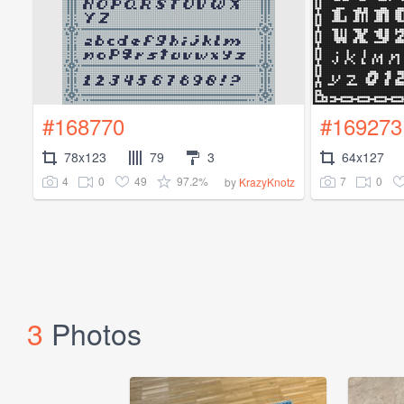
#168770
#169273
78x123
79
3
64x127
4
0
49
97.2%
7
0
by
KrazyKnotz
3
Photos