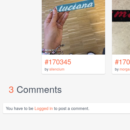
#170345
#170
by
silencium
by
morga
3
Comments
You have to be
Logged in
to post a comment.