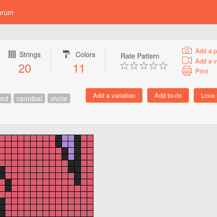
orum
Add a p
Strings
Colors
Rate Pattern
Add a v
20
11
Print
ord
cannibal
vivzie