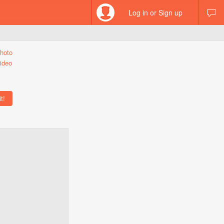
Log in or Sign up
hoto
ideo