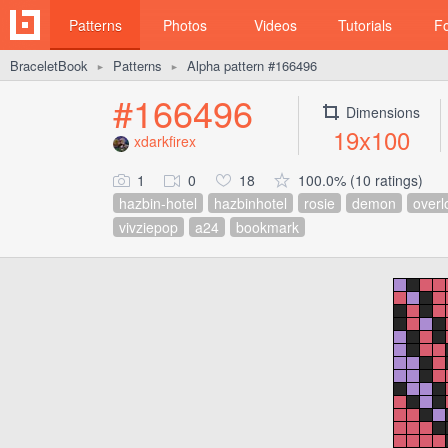
Patterns
Photos
Videos
Tutorials
F
BraceletBook
Patterns
Alpha pattern #166496
►
►
#166496
Dimensions
19x100
xdarkfirex
1
0
18
100.0% (10 ratings)
hazbin-hotel
hazbinhotel
rosie
demon
overl
vivziepop
a24
bookmark