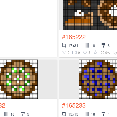
#165222
17x31
18
6
0
0
3
100.0%
b
32
#165233
16
5
15x15
16
4