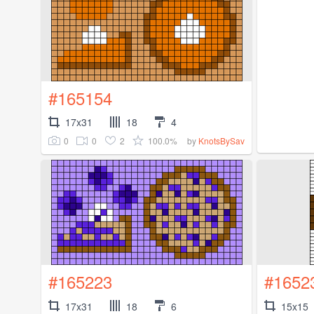
#165154
17x31
18
4
0
0
2
100.0%
by
KnotsBySav
#165223
#1652
17x31
18
6
15x15