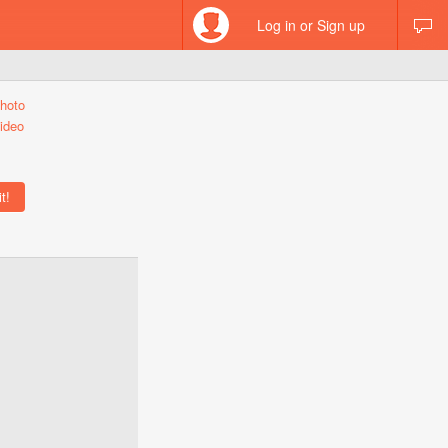
Log in or Sign up
hoto
ideo