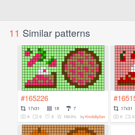
11
Similar patterns
#165226
#1651
17x31
18
7
17x31
0
0
3
100.0%
0
0
by
KnotsBySav