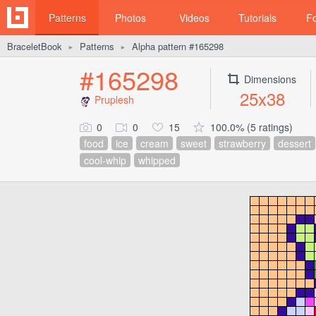
Patterns
Photos
Videos
Tutorials
F
BraceletBook
Patterns
Alpha pattern #165298
►
►
#165298
Dimensions
25x38
Pruplesh
0
0
15
100.0% (5 ratings)
food
ice
cream
sweet
strawberry
dessert
cool-whip
whipped