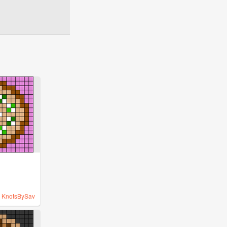
y
KnotsBySav