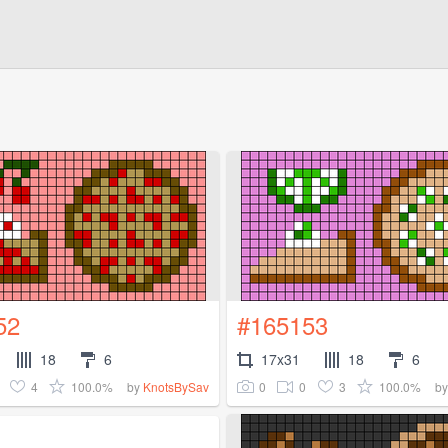
52
#165153
18
6
17x31
18
6
4
100.0%
0
0
3
100.0%
by
KnotsBySav
b