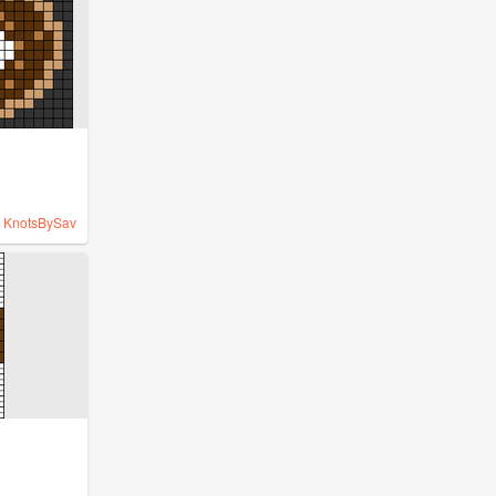
y
KnotsBySav