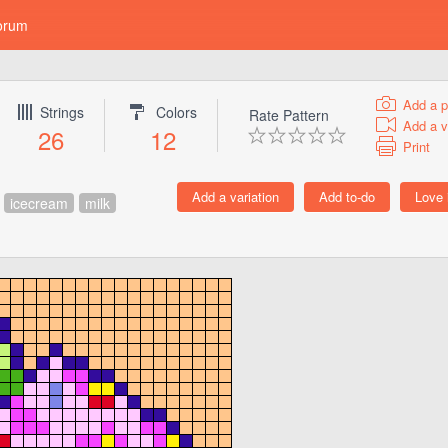
orum
Add a p
Strings
Colors
Rate Pattern
Add a v
26
12
Print
icecream
milk