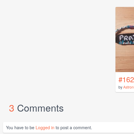
#162
by
Astron
3
Comments
You have to be
Logged in
to post a comment.