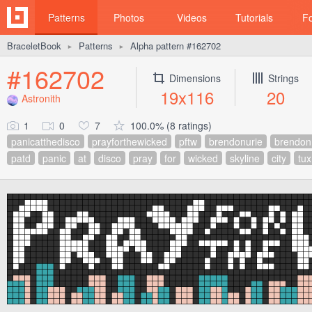
Patterns
Photos
Videos
Tutorials
F
BraceletBook
Patterns
Alpha pattern #162702
►
►
#162702
Dimensions
Strings
19x116
20
Astronith
1
0
7
100.0% (8 ratings)
panicatthedisco
prayforthewicked
pftw
brendonurie
brendon
patd
panic
at
disco
pray
for
wicked
skyline
city
tux