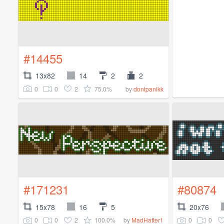
#14455
13x82
14
2
2
0
0
2
75.0%
by
dontpanikk
#171231
#80874
15x78
16
5
20x76
0
0
2
100.0%
0
0
by
MadHatter1