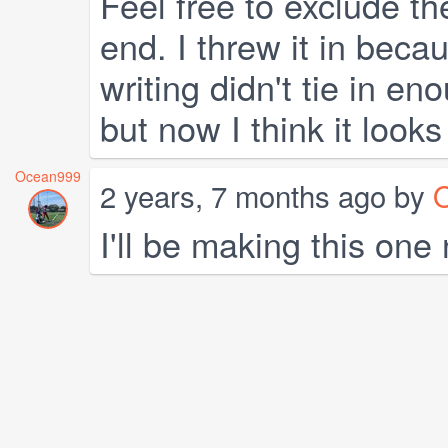
Feel free to exclude the
end. I threw it in becau
writing didn't tie in e
but now I think it look
Ocean999
2 years, 7 months ago by
I'll be making this one