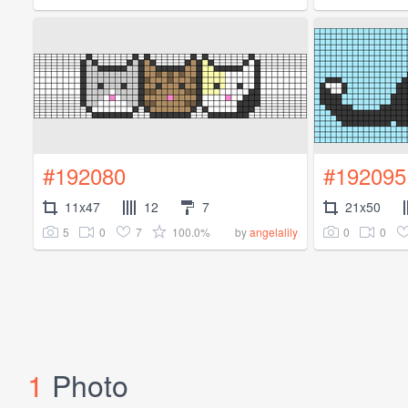
#192080
#192095
11x47
12
7
21x50
5
0
7
100.0%
0
0
by
angelalily
1
Photo