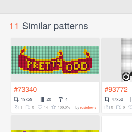
11
Similar patterns
#73340
#93772
19x59
20
4
47x52
1
0
14
100.0%
0
0
by
rosielewis