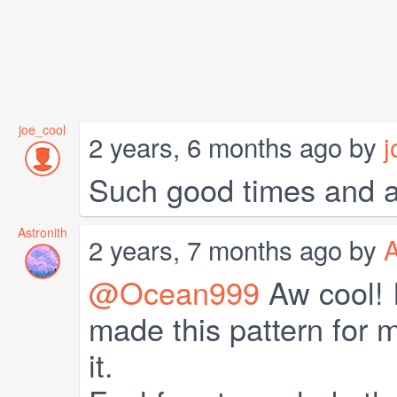
joe_cool
2 years, 6 months ago by
j
Such good times and a
Astronith
2 years, 7 months ago by
A
@Ocean999
Aw cool! I
made this pattern for m
it.