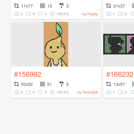
11x77
12
2
21x37
2
0
4
100.0%
1
0
by
Hugsy
#156992
#166232
50x92
51
6
13x57
0
0
5
100.0%
7
0
by
Yelena09