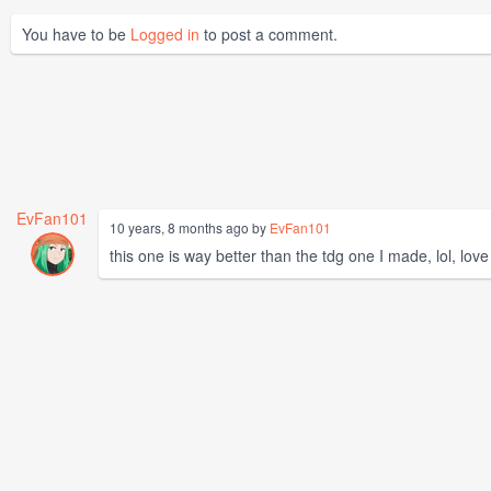
You have to be
Logged in
to post a comment.
EvFan101
10 years, 8 months ago by
EvFan101
this one is way better than the tdg one I made, lol, love