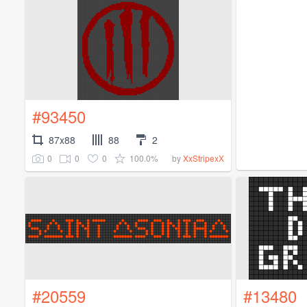
#93450
87x88
88
2
0
0
0
100.0%
by
XxStripexX
#20559
#13480