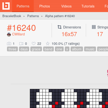
Patterns
Photos
Videos
Tutorials
F
BraceletBook
Patterns
Alpha pattern #16240
►
►
#16240
Dimensions
Strings
16x57
17
CWillard
1
0
22
100.0% (7 ratings)
three
days
grace
band
one
x
album
music
peopl