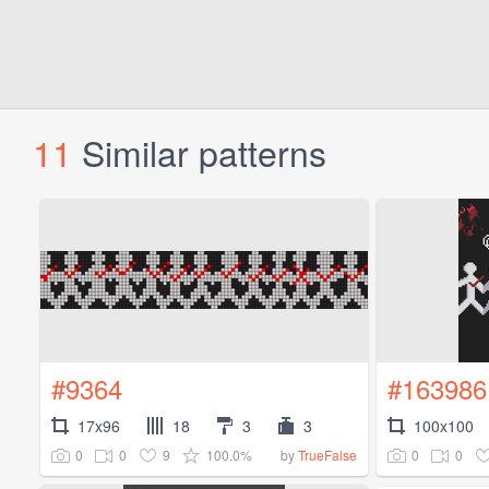
11
Similar patterns
#9364
#163986
17x96
18
3
3
100x100
0
0
9
100.0%
0
0
by
TrueFalse