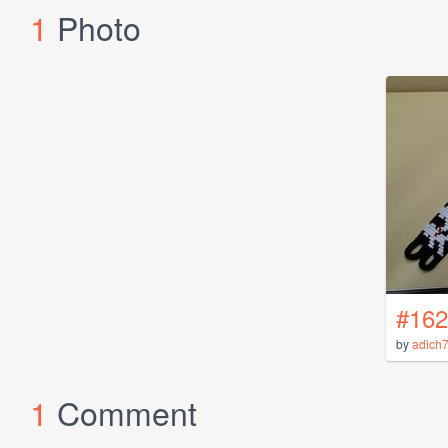
1
Photo
#162
by
adich
1
Comment