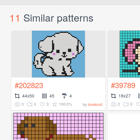
11
Similar patterns
#202823
#39789
44x50
45
4
18x27
0
0
3
100.0%
2
0
by
loveknot