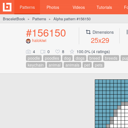
Patterns
Photos
Videos
Tutorials
F
BraceletBook
Patterns
Alpha pattern #156150
►
►
#156150
Dimensions
25x29
halokiwi
4
0
8
100.0% (4 ratings)
poodle
poodles
dog
dogs
breed
breeds
pu
keychain
animal
animals
pet
pets