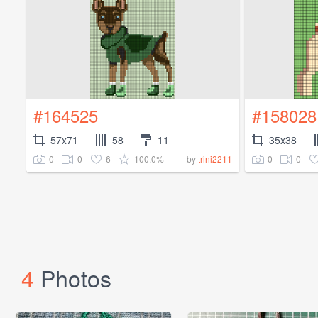
#164525
#158028
57x71
58
11
35x38
0
0
6
100.0%
0
0
by
trini2211
4
Photos