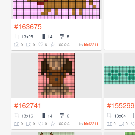
#163675
13x25
14
5
0
0
6
100.0%
by
trini2211
#162741
#155299
13x16
14
6
13x64
0
0
0
100.0%
0
0
by
trini2211