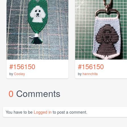
#156150
#156150
by
Cooley
by
hannchita
0
Comments
You have to be
Logged in
to post a comment.