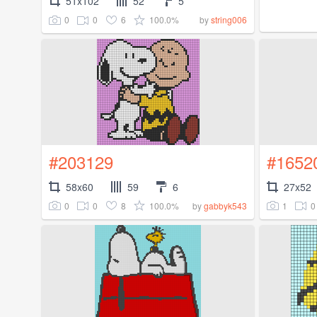
51x102
52
5
0
0
6
100.0%
by
string006
#203129
#1652
58x60
59
6
27x52
0
0
8
100.0%
1
0
by
gabbyk543