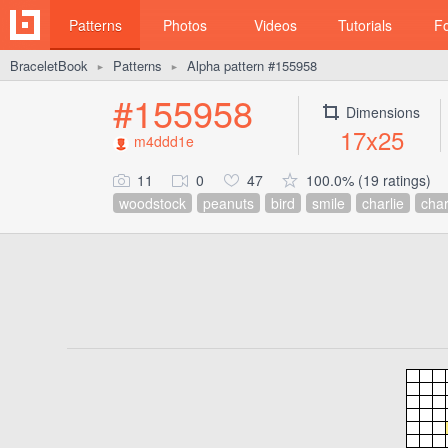
Patterns
Photos
Videos
Tutorials
F
BraceletBook
Patterns
Alpha pattern #155958
►
►
#155958
Dimensions
17x25
m4ddd1e
11
0
47
100.0% (19 ratings)
woodstock
peanuts
bird
smile
charlie
char