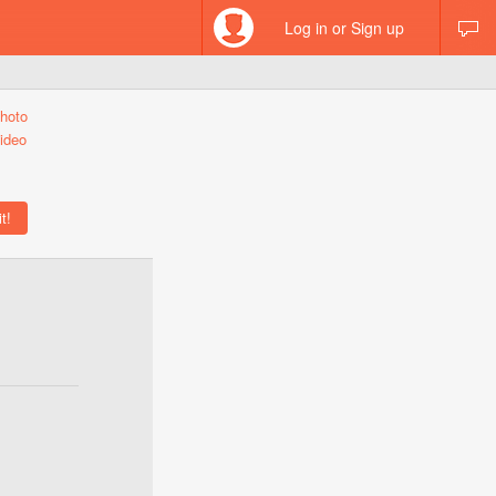
Log in or Sign up
hoto
ideo