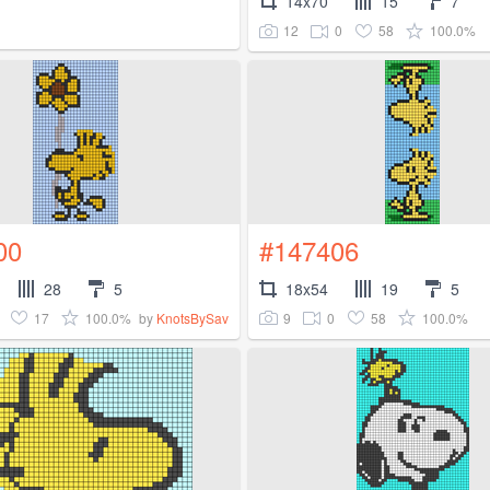
14x70
15
7
12
0
58
100.0%
00
#147406
28
5
18x54
19
5
17
100.0%
9
0
58
100.0%
by
KnotsBySav