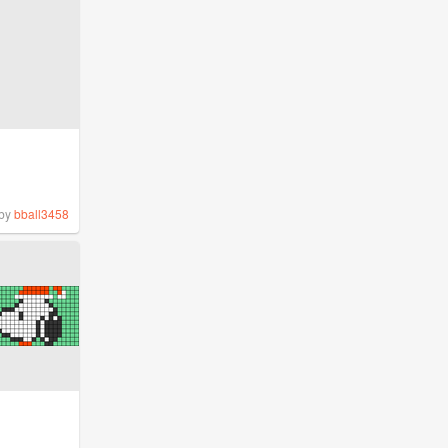
by
bball3458