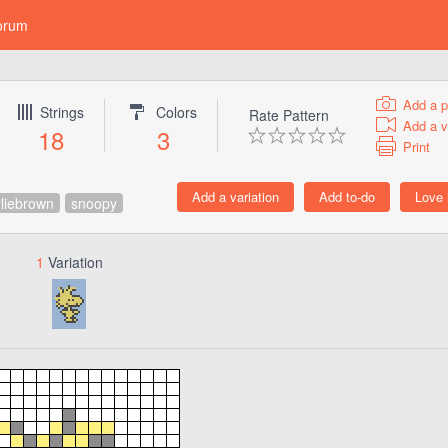
orum
Add a p
Strings
Colors
Rate Pattern
Add a v
18
3
Print
liebrown
snoopy
1
Variation