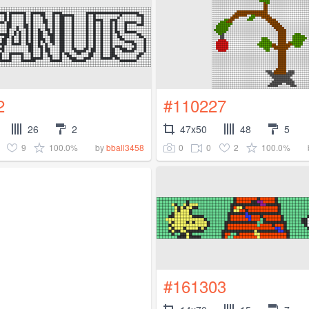
2
#110227
26
2
47x50
48
5
9
100.0%
0
0
2
100.0%
by
bball3458
#161303