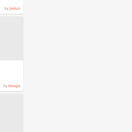
by
jledum
by
Moogle