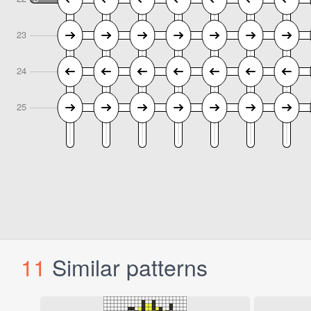
11
Similar patterns