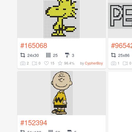
#165068
#9654
24x30
25
3
25x86
2
0
15
96.4%
1
0
by
CypherBoy
#152394