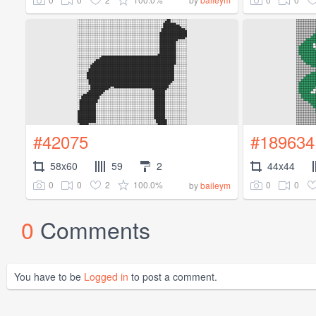
#42075
#189634
58x60
59
2
44x44
0
0
2
100.0%
0
0
by
baileym
0
Comments
You have to be
Logged in
to post a comment.