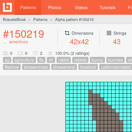
Patterns
Photos
Videos
Tutorials
F
BraceletBook
Patterns
Alpha pattern #150219
►
►
#150219
Dimensions
Strings
42x42
43
amerimoo
0
0
2
100.0% (2 ratings)
ag
agriculture
ffa
4h
rabbit
rabbits
bunny
bunnies
sh
ffashow
showanimals
showanimal
livestock
californianrabbit