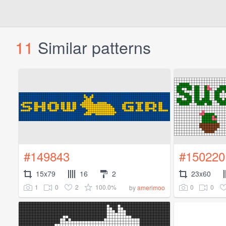
11
Similar patterns
#149843
#150220
15x79
16
2
23x60
1
0
2
100.0%
0
0
by
amerimoo