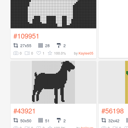
#109951
27x55
28
2
0
0
1
100.0%
by
Kaylee05
#43921
#56198
50x50
51
2
32x42
0
0
2
100.0%
0
0
by
baileym