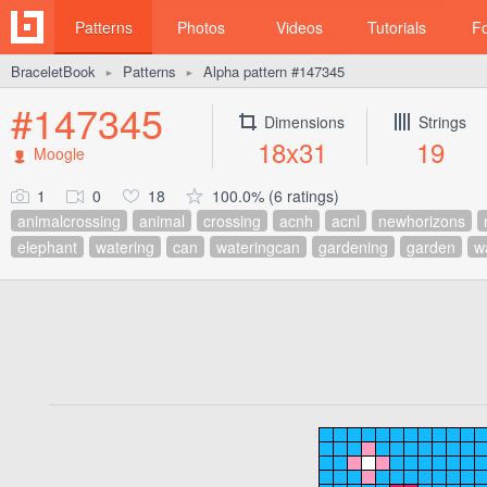
Patterns
Photos
Videos
Tutorials
F
BraceletBook
Patterns
Alpha pattern #147345
►
►
#147345
Dimensions
Strings
18x31
19
Moogle
1
0
18
100.0% (6 ratings)
animalcrossing
animal
crossing
acnh
acnl
newhorizons
elephant
watering
can
wateringcan
gardening
garden
w