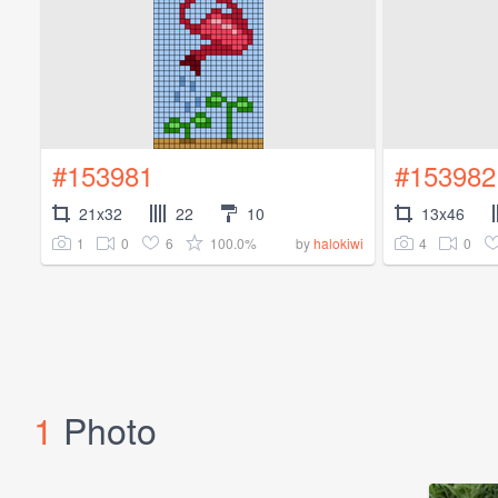
#153981
#153982
21x32
22
10
13x46
1
0
6
100.0%
4
0
by
halokiwi
1
Photo