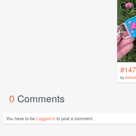
#147
by
Nellie
0
Comments
You have to be
Logged in
to post a comment.