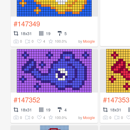
#147349
18x31
19
5
0
0
4
100.0%
by
Moogle
#147352
#147353
18x31
19
4
18x31
0
0
4
100.0%
0
0
by
Moogle