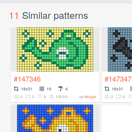
11
Similar patterns
#147346
#147347
18x31
19
4
18x31
0
0
9
100.0%
0
0
by
Moogle