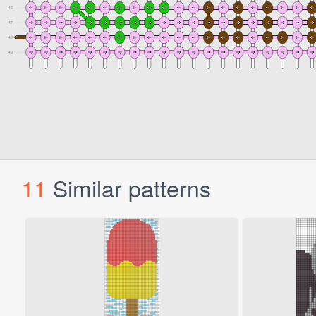
11
Similar patterns