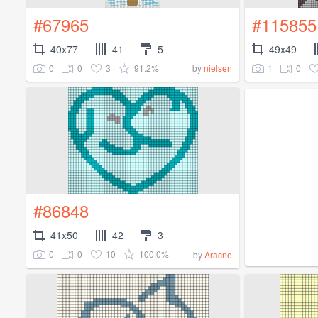
#67965
#115855
40x77
41
5
49x49
0
0
3
91.2%
1
0
by
nielsen
#86848
41x50
42
3
0
0
10
100.0%
by
Aracne