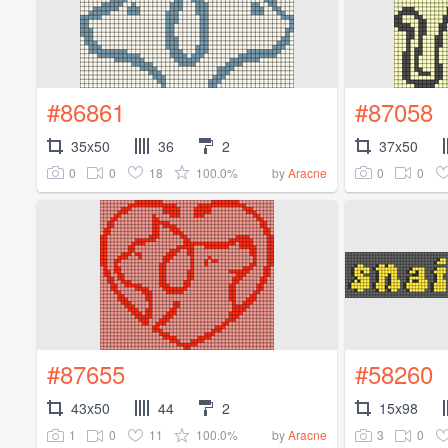
#86861
#87058
35x50
36
2
37x50
0
0
18
100.0%
0
0
by
Aracne
#87655
#58260
43x50
44
2
15x98
1
0
11
100.0%
3
0
by
Aracne