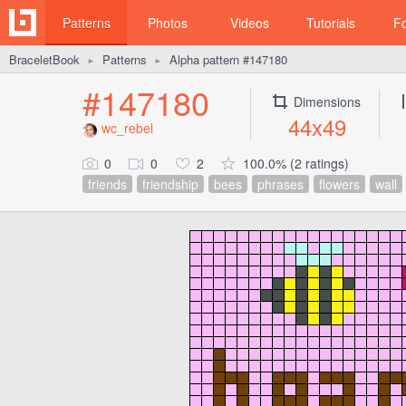
Patterns
Photos
Videos
Tutorials
F
BraceletBook
Patterns
Alpha pattern #147180
►
►
#147180
Dimensions
44x49
wc_rebel
0
0
2
100.0% (2 ratings)
friends
friendship
bees
phrases
flowers
wall