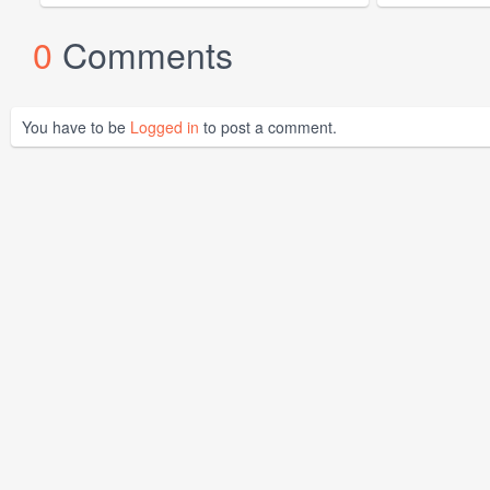
0
Comments
You have to be
Logged in
to post a comment.