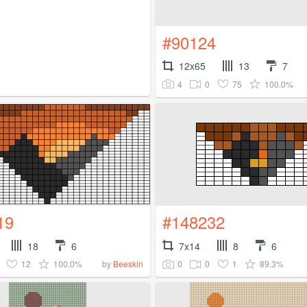
#90124
12x65
13
7
4
0
75
100.0%
19
#148232
18
6
7x14
8
6
12
100.0%
0
0
1
89.3%
by
Beeskin