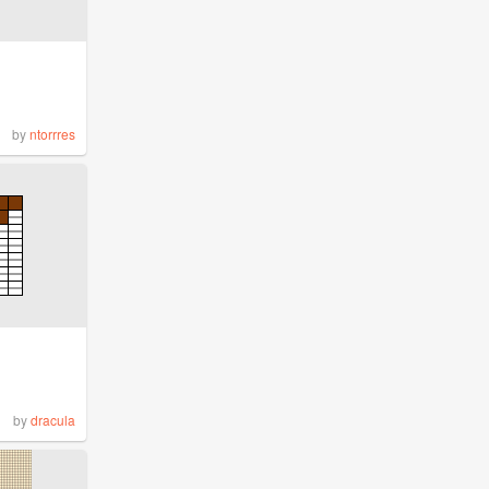
by
ntorrres
by
dracula