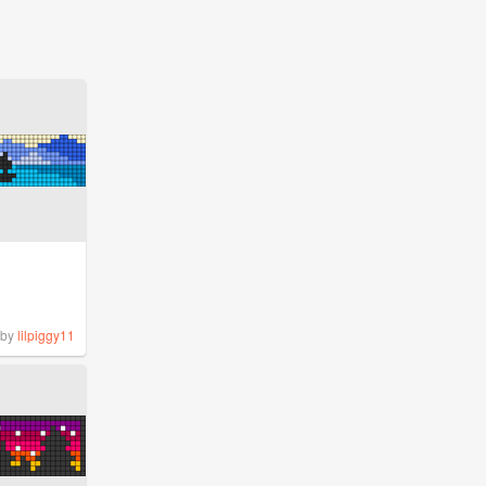
by
lilpiggy11