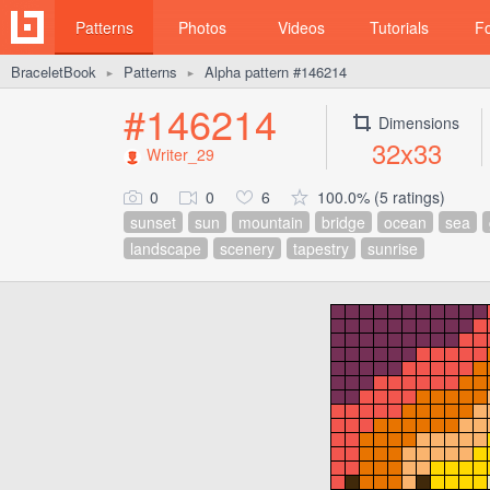
Patterns
Photos
Videos
Tutorials
F
BraceletBook
Patterns
Alpha pattern #146214
►
►
#146214
Dimensions
32x33
Writer_29
0
0
6
100.0% (5 ratings)
sunset
sun
mountain
bridge
ocean
sea
landscape
scenery
tapestry
sunrise