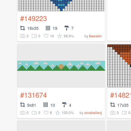
#149223
18x35
19
7
2
0
16
98.9%
by
Beeskin
#131674
#1482
9x81
10
4
17x35
0
0
8
100.0%
3
0
by
amabelleoj