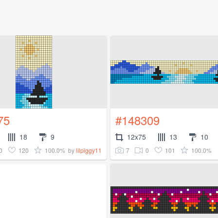
75
#148309
18
9
12x75
13
10
0
120
100.0%
7
0
101
100.0%
by
lilpiggy11