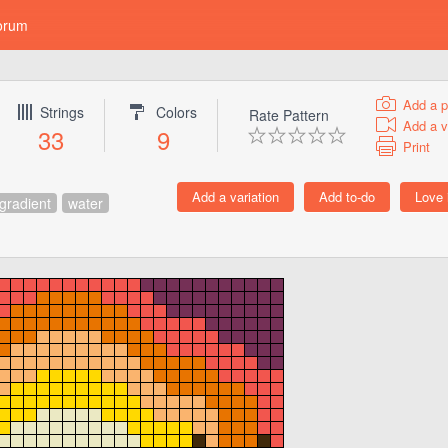
orum
Add a p
Strings
Colors
Rate Pattern
Add a v
33
9
Print
gradient
water