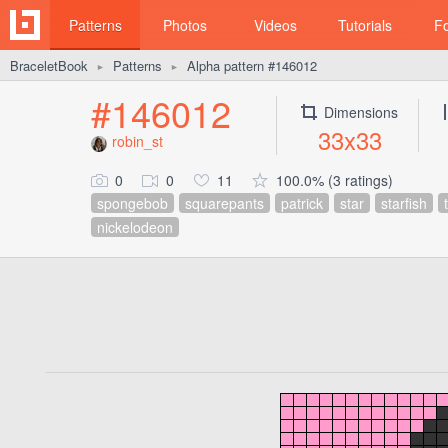
Patterns
Photos
Videos
Tutorials
F
BraceletBook
Patterns
Alpha pattern #146012
►
►
#146012
Dimensions
33x33
robin_st
0
0
11
100.0% (3 ratings)
spongebob
squarepants
patrick
star
starfish
nickelodeon