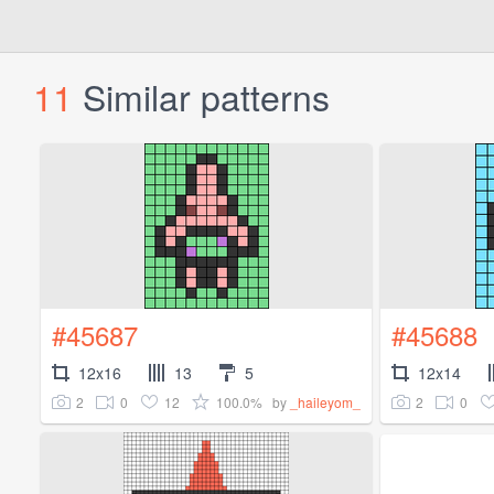
11
Similar patterns
#45687
#45688
12x16
13
5
12x14
2
0
12
100.0%
2
0
by
_haileyom_