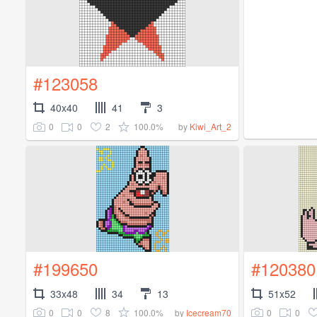
#123058
40x40
41
3
0
0
2
100.0%
by
Kiwi_Art_2
#199650
#120380
33x48
34
13
51x52
0
0
8
100.0%
0
0
by
Icecream70