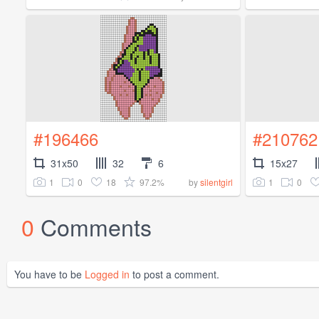
#196466
#210762
31x50
32
6
15x27
1
0
18
97.2%
1
0
by
silentgirl
0
Comments
You have to be
Logged in
to post a comment.