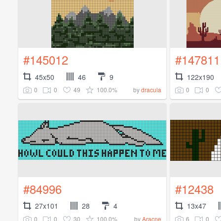
#145012
#147811
45x50
46
9
122x190
0
0
49
100.0%
0
0
by
dracula
#84996
#12438
27x101
28
4
13x47
0
0
30
100.0%
6
0
by
Aracne