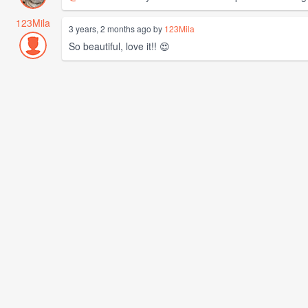
123Mila
3 years, 2 months ago by
123Mila
So beautiful, love it!! 😍