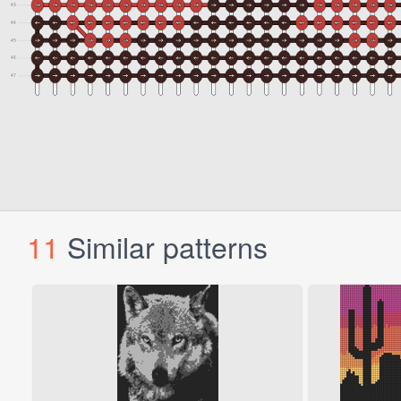
11
Similar patterns