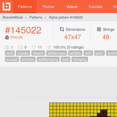
Patterns
Photos
Videos
Tutorials
F
BraceletBook
Patterns
Alpha pattern #145022
►
►
#145022
Dimensions
Strings
47x47
48
dracula
1
0
11
100.0% (5 ratings)
wolf
coyote
desert
wilderness
wildlife
wild
park
anima
sunset
sunrise
wallhanging
wall
hanging