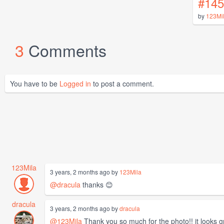
#145
by
123Mi
3
Comments
You have to be
Logged in
to post a comment.
123Mila
3 years, 2 months ago by
123Mila
@dracula
thanks 😊
dracula
3 years, 2 months ago by
dracula
@123Mila
Thank you so much for the photo!! it looks g