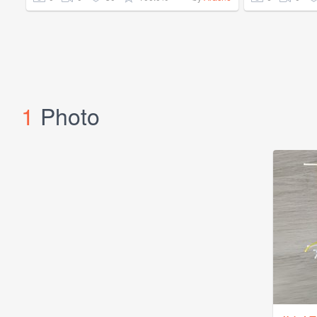
1
Photo