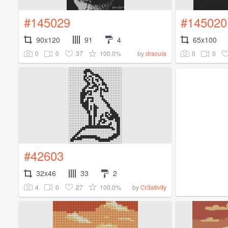
#145029
#145020
90x120
91
4
65x100
0
0
37
100.0%
0
0
by
dracula
#42603
32x46
33
2
4
0
27
100.0%
by
Cr3ativity