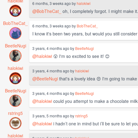
halokiwi
6 months, 3 weeks ago by
halokiwi
@BobTheCat_
oh, I completely forgot. I might make it. I
BobTheCat_
6 months, 3 weeks ago by
BobTheCat_
I know it's been two years, but would you still conside
BeetleNugi
3 years, 4 months ago by
BeetleNugi
@halokiwi
😲 I'm so excited to see it! 😊
halokiwi
3 years, 4 months ago by
halokiwi
@BeetleNugi
that's a lovely idea 😍 I'm going to make 
BeetleNugi
3 years, 4 months ago by
BeetleNugi
@halokiwi
could you attempt to make a chocolate milk 
rstring5
3 years, 5 months ago by
rstring5
@halokiwi
i hadn’t one in mind but i’ll be sure to let yo
halokiwi