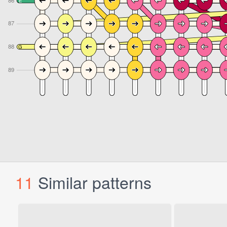
11
Similar patterns