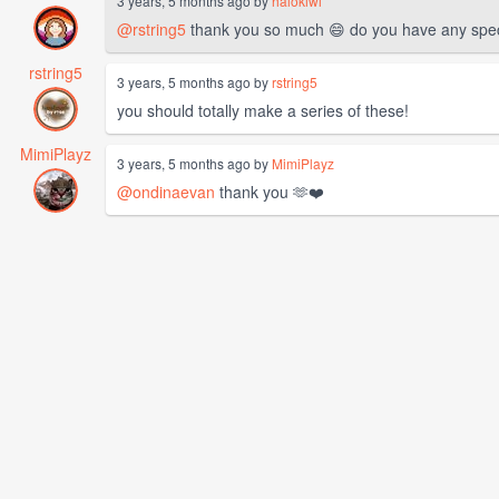
3 years, 5 months ago by
halokiwi
@rstring5
thank you so much 😄 do you have any specif
rstring5
3 years, 5 months ago by
rstring5
you should totally make a series of these!
MimiPlayz
3 years, 5 months ago by
MimiPlayz
@ondinaevan
thank you 🫶❤️