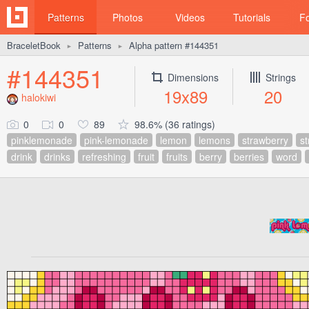
Patterns
Photos
Videos
Tutorials
F
BraceletBook
Patterns
Alpha pattern #144351
►
►
#144351
Dimensions
Strings
19x89
20
halokiwi
0
0
89
98.6% (36 ratings)
pinklemonade
pink-lemonade
lemon
lemons
strawberry
st
drink
drinks
refreshing
fruit
fruits
berry
berries
word