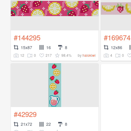
#144295
#169674
15x87
16
8
12x86
12
0
217
98.4%
4
0
by
halokiwi
#42929
21x72
22
8