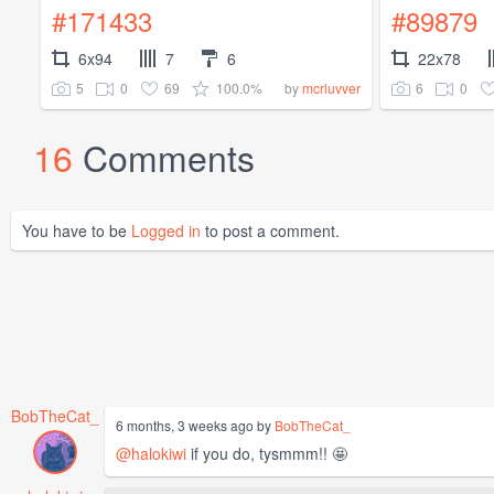
#171433
#89879
6x94
7
6
22x78
5
0
69
100.0%
6
0
by
mcrluvver
16
Comments
You have to be
Logged in
to post a comment.
BobTheCat_
6 months, 3 weeks ago by
BobTheCat_
@halokiwi
if you do, tysmmm!! 🤩