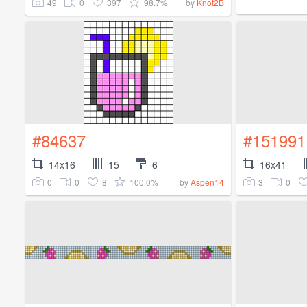
49
0
397
98.7%
by
Knot2B
#84637
#151991
14x16
15
6
16x41
0
0
8
100.0%
3
0
by
Aspen14