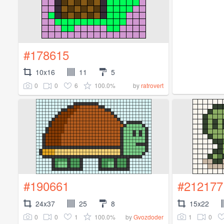
#178615
10x16
11
5
0
0
6
100.0%
by
ratrovert
#190661
#212177
24x37
25
8
15x22
0
0
1
100.0%
1
0
by
Gvozdoder