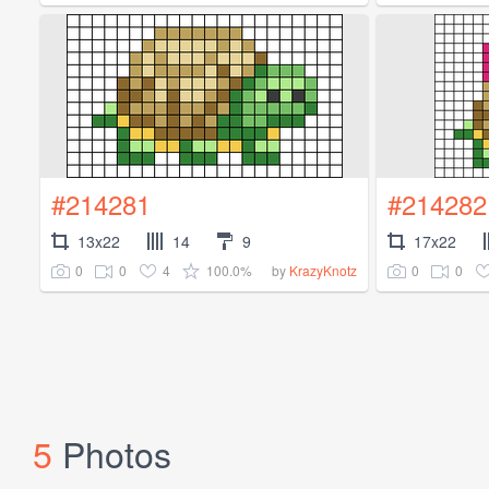
#214281
#214282
13x22
14
9
17x22
0
0
4
100.0%
0
0
by
KrazyKnotz
5
Photos