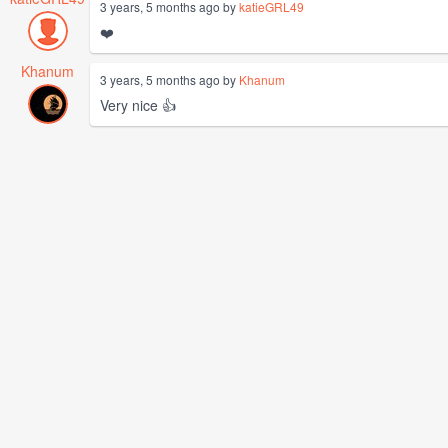
3 years, 5 months ago by
katieGRL49
❤️
Khanum
3 years, 5 months ago by
Khanum
Very nice 👍