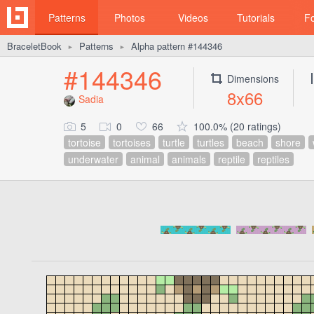
Patterns
Photos
Videos
Tutorials
F
BraceletBook
Patterns
Alpha pattern #144346
►
►
#144346
Dimensions
8x66
Sadia
5
0
66
100.0% (20 ratings)
tortoise
tortoises
turtle
turtles
beach
shore
underwater
animal
animals
reptile
reptiles