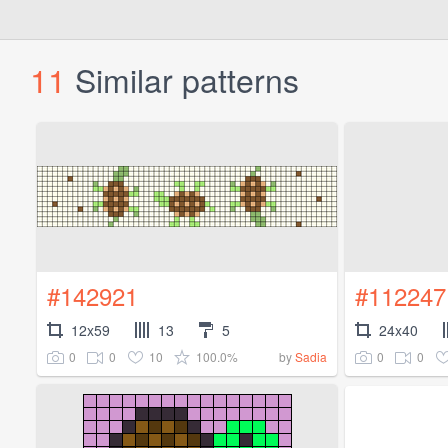
11
Similar patterns
#142921
#112247
12x59
13
5
24x40
0
0
10
100.0%
0
0
by
Sadia