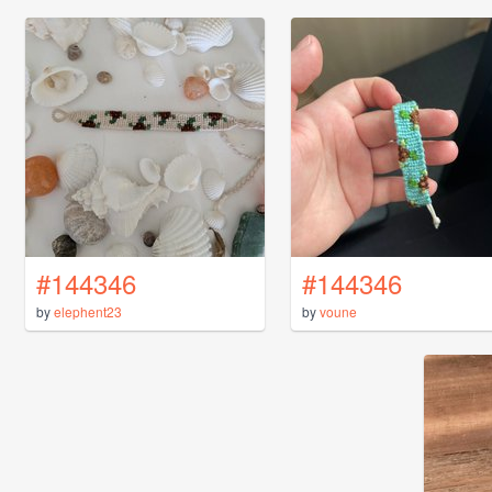
#144346
#144346
by
elephent23
by
voune