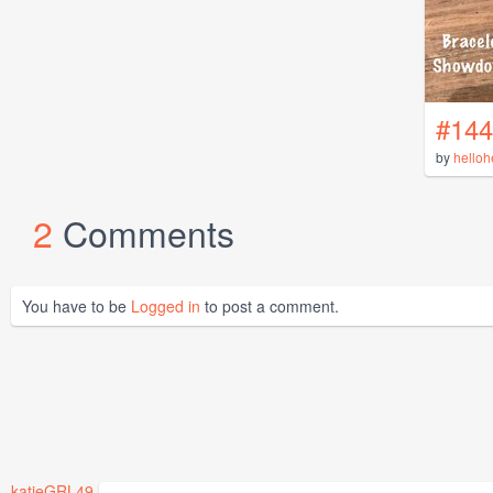
#144
by
helloh
2
Comments
You have to be
Logged in
to post a comment.
katieGRL49