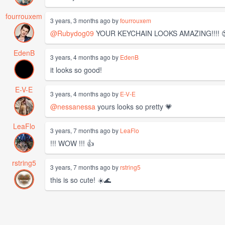
fourrouxem
3 years, 3 months ago by
fourrouxem
@Rubydog09
YOUR KEYCHAIN LOOKS AMAZING!!!! 😍 😍
EdenB
3 years, 4 months ago by
EdenB
it looks so good!
E-V-E
3 years, 4 months ago by
E-V-E
@nessanessa
yours looks so pretty 💗
LeaFlo
3 years, 7 months ago by
LeaFlo
!!! WOW !!! 👍
rstring5
3 years, 7 months ago by
rstring5
this is so cute! ☀️🌊