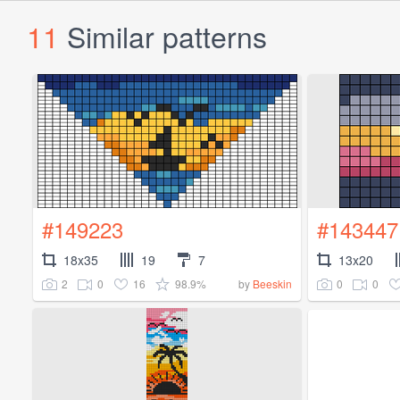
11
Similar patterns
#149223
#143447
18x35
19
7
13x20
2
0
16
98.9%
0
0
by
Beeskin