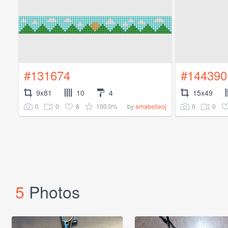
#131674
#144390
9x81
10
4
15x49
0
0
8
100.0%
0
0
by
amabelleoj
5
Photos