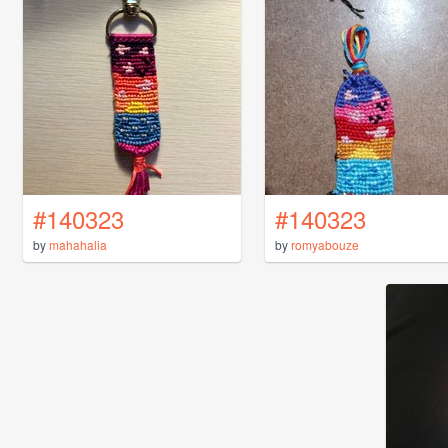
#140323
#140323
by
mahahalia
by
romyabouze