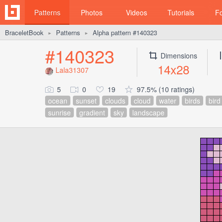
Patterns
Photos
Videos
Tutorials
F
BraceletBook
Patterns
Alpha pattern #140323
►
►
#140323
Dimensions
14x28
Lala31307
5
0
19
97.5% (10 ratings)
ocean
sunset
clouds
cloud
water
birds
bird
sunrise
gradient
sky
landscape