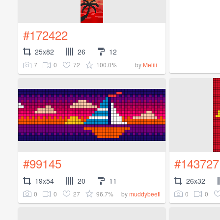
#172422
25x82
26
12
7
0
72
100.0%
by
Meliii_
#99145
#143727
19x54
20
11
26x32
0
0
27
96.7%
0
0
by
muddybeetl