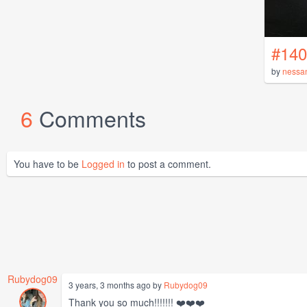
#140
by
nessa
6
Comments
You have to be
Logged in
to post a comment.
Rubydog09
3 years, 3 months ago by
Rubydog09
Thank you so much!!!!!!! ❤️❤️❤️