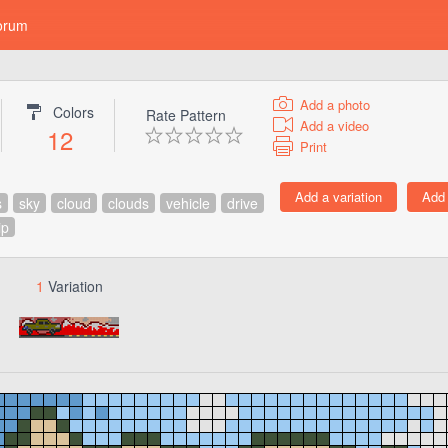
orum
Add a photo
Colors
Rate Pattern
Add a video
12
Print
s
sky
cloud
clouds
vehicle
drive
ip
1
Variation