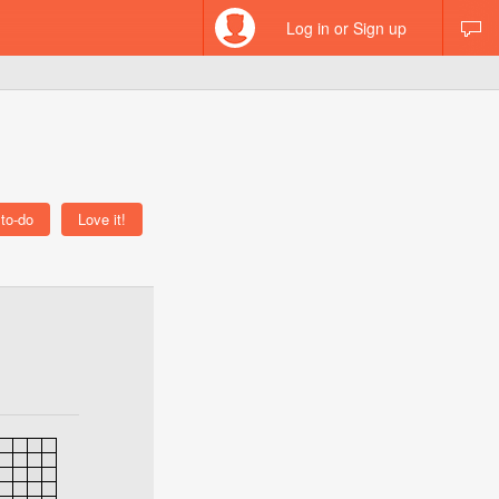
Log in or Sign up