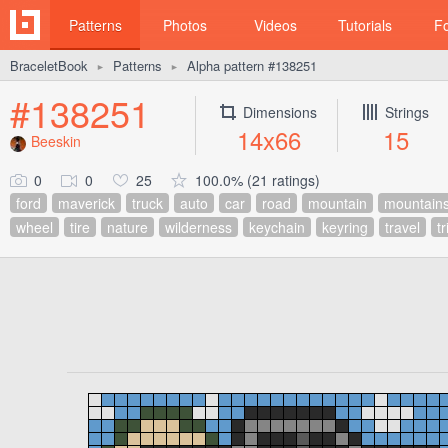
Patterns
Photos
Videos
Tutorials
F
BraceletBook
Patterns
Alpha pattern #138251
►
►
#138251
Dimensions
Strings
14x66
15
Beeskin
0
0
25
100.0% (21 ratings)
ford
maverick
truck
auto
car
road
mountain
mountain
wheel
tire
nature
wilderness
keychain
keyring
travel
tr