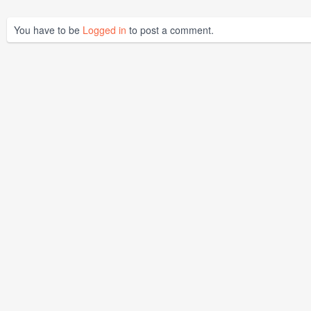
You have to be
Logged in
to post a comment.