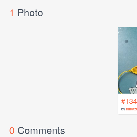
1
Photo
#134
by
hiinaz
0
Comments