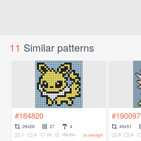
11
Similar patterns
#184820
#190097
26x26
27
4
49x51
1
0
12
100.0%
0
0
by
silentgirl