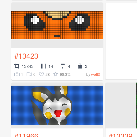
#13423
13x43
14
4
3
1
0
28
98.3%
by
wolf3
#11966
#13339