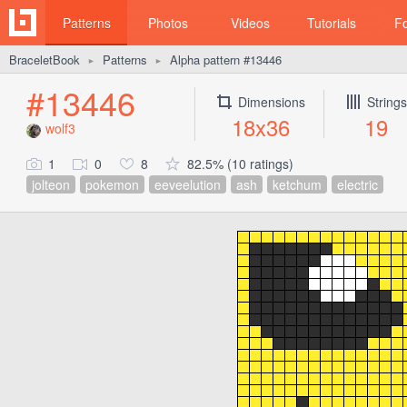
Patterns
Photos
Videos
Tutorials
F
BraceletBook
Patterns
Alpha pattern #13446
►
►
#13446
Dimensions
Strings
18x36
19
wolf3
1
0
8
82.5% (10 ratings)
jolteon
pokemon
eeveelution
ash
ketchum
electric