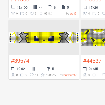
43x100
44
6
5
17x26
0
0
6
93.8%
0
0
by
wolf3
#39574
#44537
10x64
11
5
21x85
0
0
11
100.0%
0
0
by
bunbun97