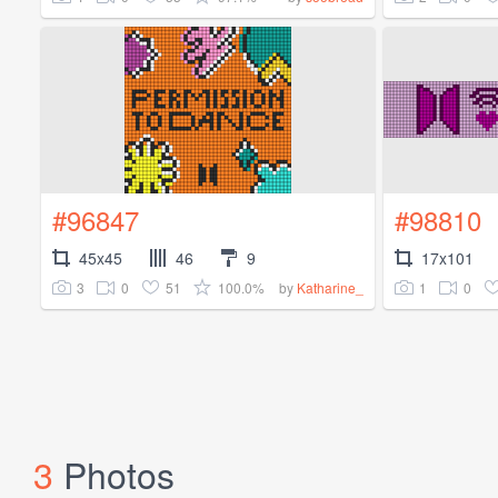
#96847
#98810
45x45
46
9
17x101
3
0
51
100.0%
1
0
by
Katharine_
3
Photos