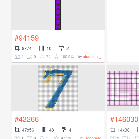
#94159
9x74
10
2
4
0
74
100.0%
by
ofrancess_
#43266
#146030
47x56
48
4
14x38
1
0
55
97.1%
2
0
by
soobread