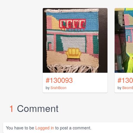
#130093
#130
by
SrahBcon
by
Beom
1
Comment
You have to be
Logged in
to post a comment.