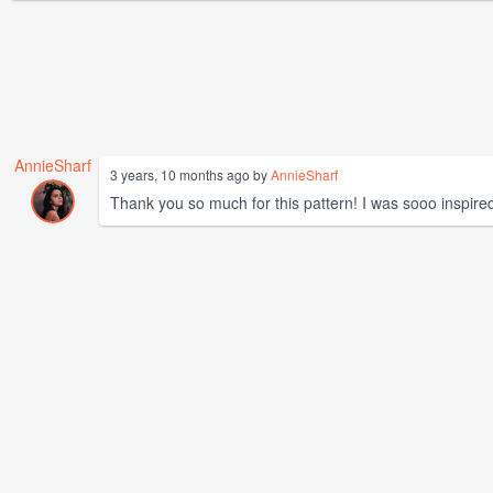
AnnieSharf
3 years, 10 months ago by
AnnieSharf
Thank you so much for this pattern! I was sooo inspired