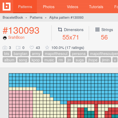
Patterns
Photos
Videos
Tutorials
F
BraceletBook
Patterns
Alpha pattern #130093
►
►
#130093
Dimensions
Strings
55x71
56
SrahBcon
3
0
43
100.0% (17 ratings)
bts
bangtan
army
mapofthesoul
persona
mapofthesoulpe
album
song
kpop
music
rm
jin
suga
jhope
jimin
v