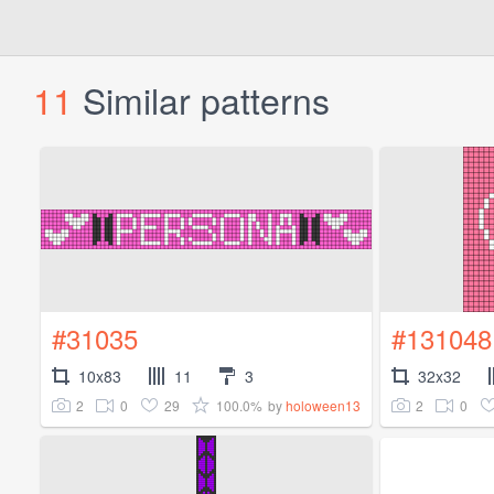
11
Similar patterns
#31035
#131048
10x83
11
3
32x32
2
0
29
100.0%
2
0
by
holoween13