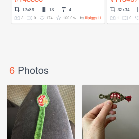
12x86
13
4
32x34
3
0
174
100.0%
1
0
by
lilpiggy11
6
Photos