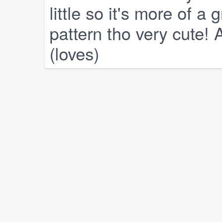
little so it's more of a 
pattern tho very cute! A
(loves)