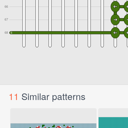
11
Similar patterns