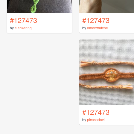
#127473
#127473
by
ejeckering
by
omenwatche
#127473
by
picasodavi