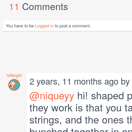
11
Comments
You have to be
Logged in
to post a comment.
rollergirl
2 years, 11 months ago b
@niqueyy
hi! shaped pa
they work is that you t
strings, and the ones t
bunched together in on