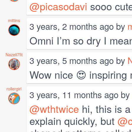
@picasodavi
sooo cute
mittins
3 years, 2 months ago by
m
Omni I’m so dry I meant 
Nazeli7fit
3 years, 5 months ago by
N
Wow nice 😍 inspiring 
rollergirl
3 years, 11 months ago b
@wthtwice
hi, this is 
explain quickly, but
@cl