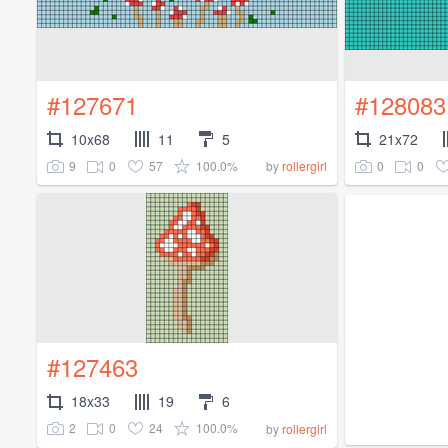
#127671
#128083
10x68
11
5
21x72
9
0
57
100.0%
0
0
by
rollergirl
#127463
18x33
19
6
2
0
24
100.0%
by
rollergirl