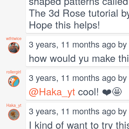
shaped patterns called
The 3d Rose tutorial 
Hope this helps!
wthtwice
3 years, 11 months ago b
how would yu make th
rollergirl
3 years, 11 months ago b
@Haka_yt
cool! ❤️🤩
Haka_yt
3 years, 11 months ago b
I kind of want to try t