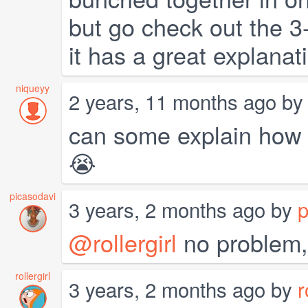
but go check out the 3
it has a great explanat
niqueyy
2 years, 11 months ago b
can some explain how 
😭
picasodavi
3 years, 2 months ago by
p
@rollergirl
no problem, 
rollergirl
3 years, 2 months ago by
r