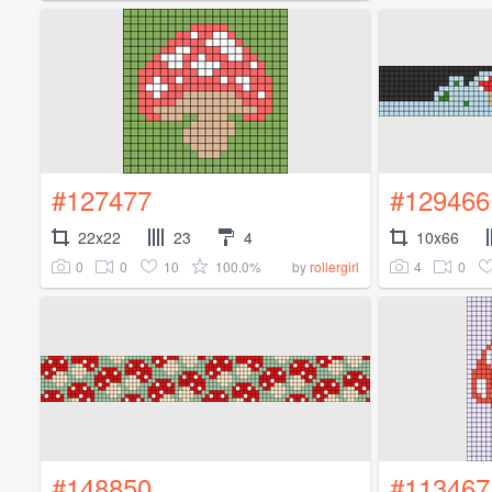
#127477
#129466
22x22
23
4
10x66
0
0
10
100.0%
4
0
by
rollergirl
#148850
#113467