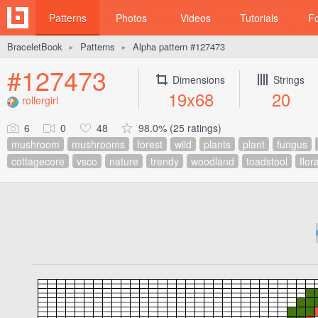
Patterns
Photos
Videos
Tutorials
F
BraceletBook
Patterns
Alpha pattern #127473
►
►
#127473
Dimensions
Strings
19x68
20
rollergirl
6
0
48
98.0% (25 ratings)
mushroom
mushrooms
forest
wild
plants
plant
fungus
cottagecore
vsco
nature
trendy
woodland
toadstool
flor