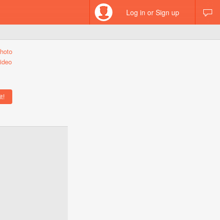
Log in or Sign up
hoto
ideo