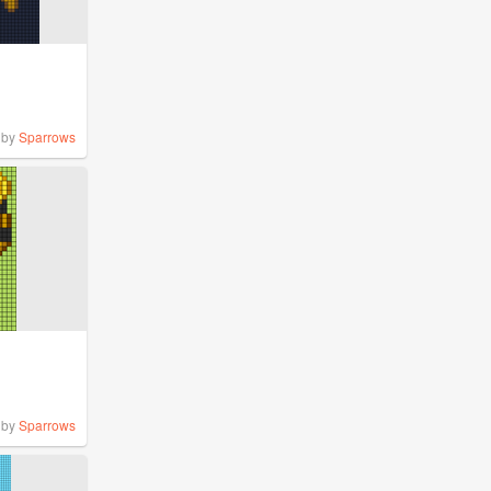
by
Sparrows
by
Sparrows