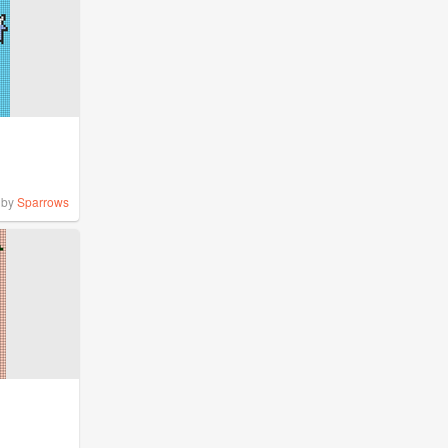
by
Sparrows