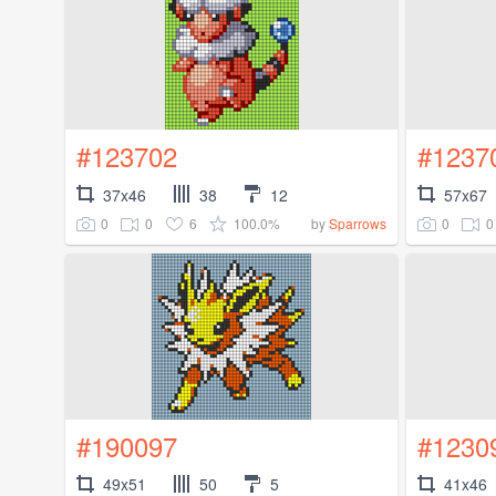
#123702
#1237
37x46
38
12
57x67
0
0
6
100.0%
0
0
by
Sparrows
#190097
#1230
49x51
50
5
41x46