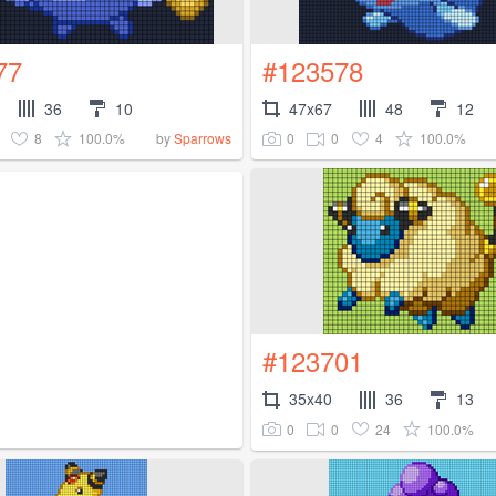
77
#123578
36
10
47x67
48
12
8
100.0%
0
0
4
100.0%
by
Sparrows
#123701
35x40
36
13
0
0
24
100.0%