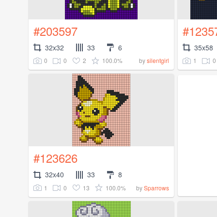
#203597
#1235
32x32
33
6
35x58
0
0
2
100.0%
1
0
by
silentgirl
#123626
32x40
33
8
1
0
13
100.0%
by
Sparrows