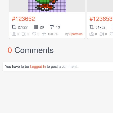
#123652
#123653
27x27
28
13
31x52
0
0
9
100.0%
0
0
by
Sparrows
0
Comments
You have to be
Logged in
to post a comment.