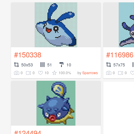
#150338
#116986
50x53
51
10
57x75
0
0
10
100.0%
0
0
by
Sparrows
#124494