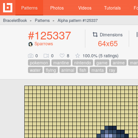
Patterns
Photos
Videos
Tutorials
F
BraceletBook
Patterns
Alpha pattern #125337
►
►
#125337
Dimensions
64x65
Sparrows
0
0
8
100.0% (5 ratings)
pokemon
mantine
nintendo
game
anime
ma
water
flying
animal
fish
manta
ray