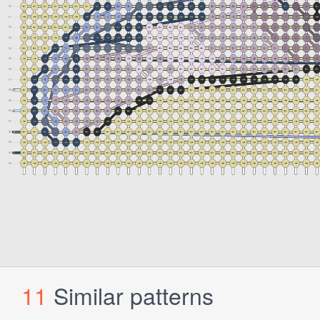
11
Similar patterns