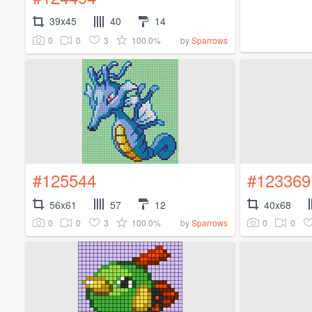
39x45
40
14
0
0
3
100.0%
by
Sparrows
#125544
#123369
56x61
57
12
40x68
0
0
3
100.0%
0
0
by
Sparrows