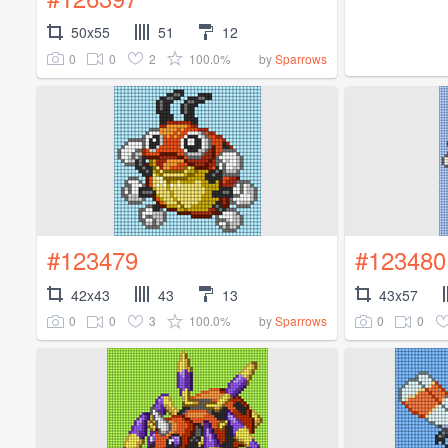
50x55
51
12
0
0
2
100.0%
by
Sparrows
#123479
#123480
42x43
43
13
43x57
0
0
3
100.0%
0
0
by
Sparrows