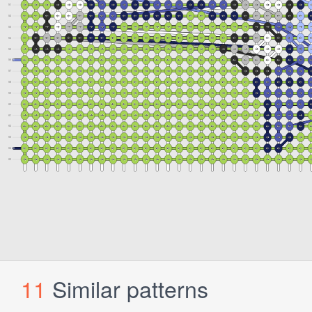
11
Similar patterns