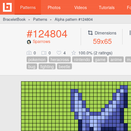
Patterns
Photos
Videos
Tutorials
F
BraceletBook
Patterns
Alpha pattern #124804
►
►
#124804
Dimensions
59x65
Sparrows
0
0
4
100.0% (2 ratings)
pokemon
heracross
nintendo
game
anime
m
bug
fighting
beetle