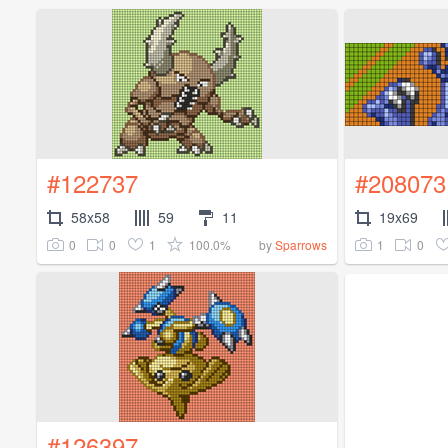
#122737
#208073
58x58
59
11
19x69
0
0
1
100.0%
1
0
by
Sparrows
#126397