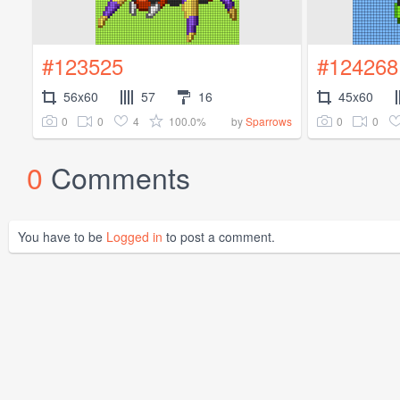
#123525
#124268
56x60
57
16
45x60
0
0
4
100.0%
0
0
by
Sparrows
0
Comments
You have to be
Logged in
to post a comment.