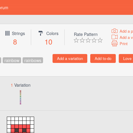
orum
Add a p
Strings
Colors
Rate Pattern
Add a v
8
10
Print
rainbow
rainbows
1
Variation