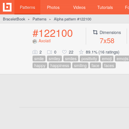
Patterns
Photos
Videos
Tutorials
F
BraceletBook
Patterns
Alpha pattern #122100
►
►
#122100
Dimensions
7x58
Axolatl
2
0
22
89.1% (16 ratings)
smile
smiley
smiles
positivity
emoji
emojis
happy
happiness
smiling
face
faces