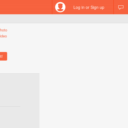
Log in or Sign up
hoto
ideo