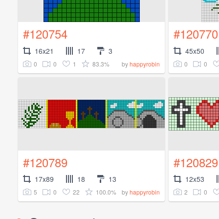
#120754
#120770
16x21
17
3
45x50
0
0
1
83.3%
0
0
by
happyrobin
#120789
#120829
17x89
18
13
12x53
5
0
22
100.0%
2
0
by
happyrobin