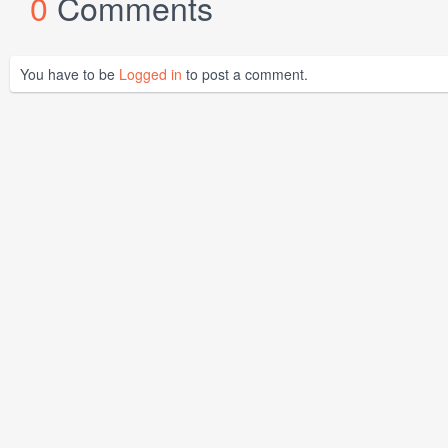
0
Comments
You have to be
Logged in
to post a comment.