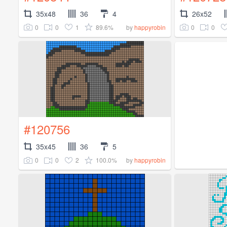
35x48
36
4
26x52
0
0
1
89.6%
0
0
by
happyrobin
#120756
35x45
36
5
0
0
2
100.0%
by
happyrobin