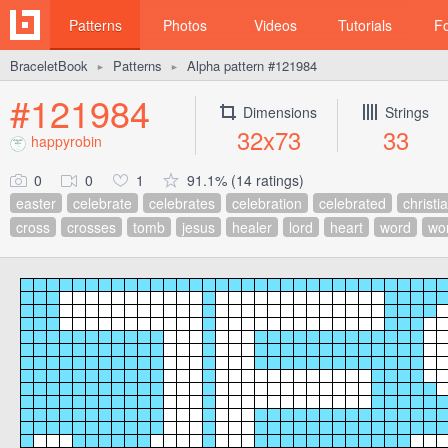
Patterns
Photos
Videos
Tutorials
F
BraceletBook
Patterns
Alpha pattern #121984
►
►
#121984
Dimensions
Strings
32x73
33
happyrobin
0
0
1
91.1% (14 ratings)
easter
celebrate
celebrates
celebration
celebrated
christi
cross
crosses
tomb
jesus
healer
lord
heart
word
wo