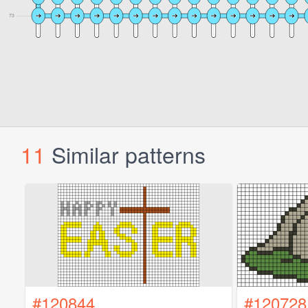
11
Similar patterns
#120844
#120728