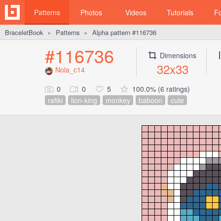
Patterns
Photos
Videos
Tutorials
F
BraceletBook
Patterns
Alpha pattern #116736
►
►
#116736
Dimensions
32x33
Nola_c14
0
0
5
100.0% (6 ratings)
rafiki
lion-king
monkey
baboon
cute