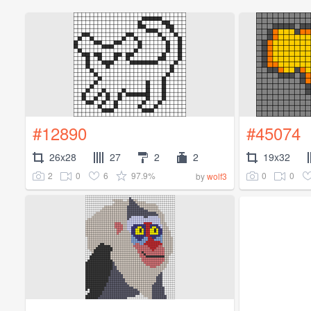
#12890
#45074
26x28
27
2
2
19x32
2
0
6
97.9%
0
0
by
wolf3