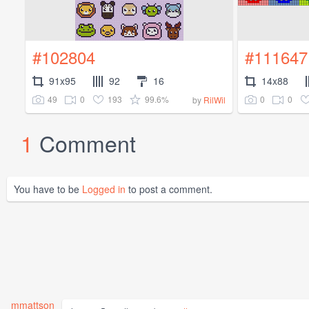
#102804
#111647
91x95
92
16
14x88
49
0
193
99.6%
0
0
by
RilWil
1
Comment
You have to be
Logged in
to post a comment.
mmattson