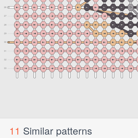
11
Similar patterns