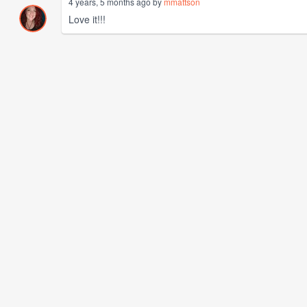
4 years, 5 months ago by
mmattson
Love it!!!