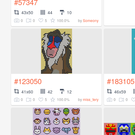
#57347
43x50
44
10
0
0
5
100.0%
by
Someony
#123050
#183105
41x60
42
12
46x59
0
0
5
100.0%
0
0
by
miss_tery