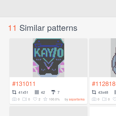
11
Similar patterns
#131011
#112818
41x51
42
7
43x48
0
0
2
100.0%
0
0
by
aspartanka