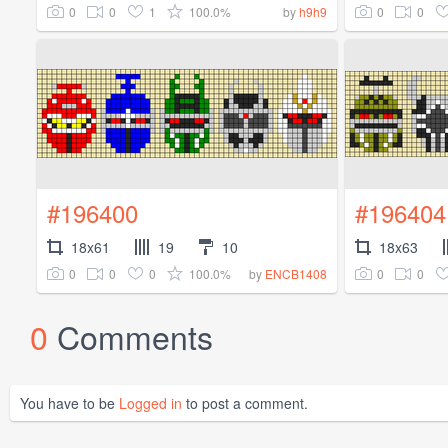
0
0
1
100.0%
0
0
by
h9h9
#196400
#196404
18x61
19
10
18x63
0
0
0
100.0%
0
0
by
ENCB1408
0
Comments
You have to be
Logged in
to post a comment.