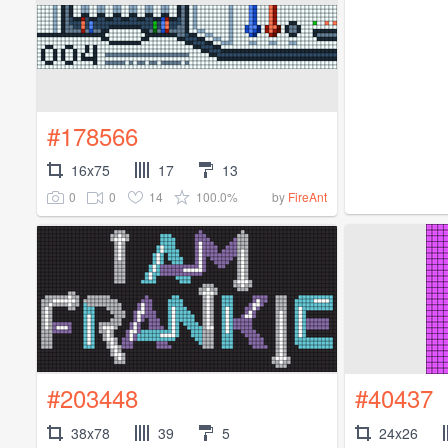
#178566
16x75
17
13
0
0
14
100.0%
by
FireAnt
#203448
#40437
38x78
39
5
24x26