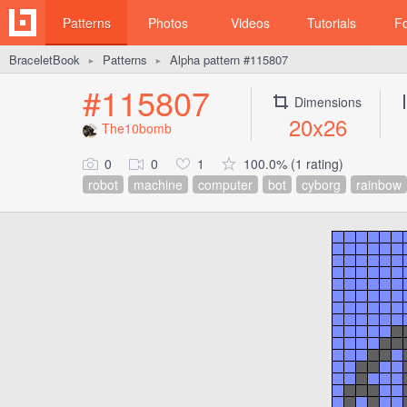
Patterns
Photos
Videos
Tutorials
F
BraceletBook
Patterns
Alpha pattern #115807
►
►
#115807
Dimensions
20x26
The10bomb
0
0
1
100.0% (1 rating)
robot
machine
computer
bot
cyborg
rainbow