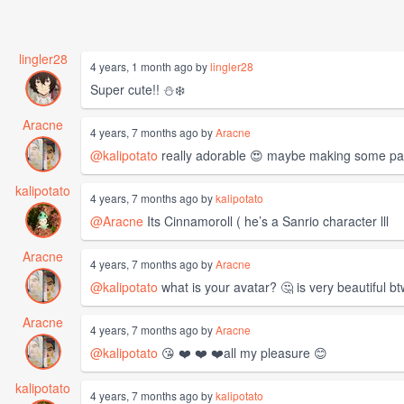
lingler28
4 years, 1 month ago by
lingler28
Super cute!! ⛄️❄️
Aracne
4 years, 7 months ago by
Aracne
@kalipotato
really adorable 😍 maybe making some patt
kalipotato
4 years, 7 months ago by
kalipotato
@Aracne
Its Cinnamoroll ( he’s a Sanrio character lll
Aracne
4 years, 7 months ago by
Aracne
@kalipotato
what is your avatar? 🤔 is very beautiful b
Aracne
4 years, 7 months ago by
Aracne
@kalipotato
😘 ❤️ ❤️ ❤️all my pleasure 😊
kalipotato
4 years, 7 months ago by
kalipotato