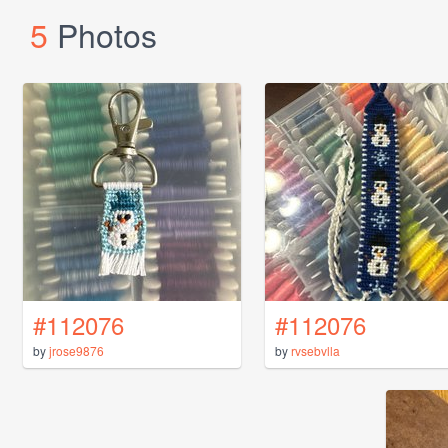
5
Photos
#112076
#112076
by
jrose9876
by
rvsebvlla