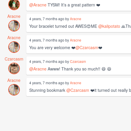
@Aracne
TYSM! It’s a great pattern ❤️
Aracne
4 years, 7 months ago by
Aracne
Your bracelet turned out AWES😍ME
@kalipotato
🙏Tha
Aracne
4 years, 7 months ago by
Aracne
You are very welcome ❤️
@Czarcasm
❤️
Czarcasm
4 years, 7 months ago by
Czarcasm
@Aracne
Awww! Thank you so much!! 😄 😄
Aracne
4 years, 7 months ago by
Aracne
Stunning bookmark
@Czarcasm
❤️it turned out really