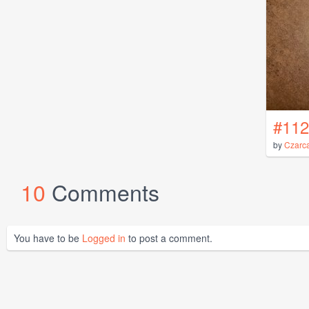
#112
by
Czarc
10
Comments
You have to be
Logged in
to post a comment.