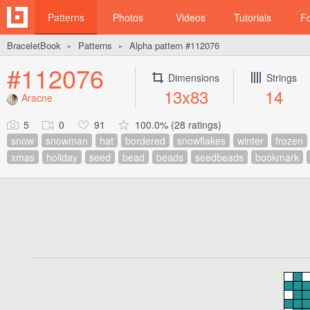
Patterns
Photos
Videos
Tutorials
F
BraceletBook
Patterns
Alpha pattern #112076
►
►
#112076
Dimensions
Strings
13x83
14
Aracne
5
0
91
100.0% (28 ratings)
snow
snowman
hat
bordered
snowflakes
winter
frozen
xmas
holiday
seed
bead
beads
seedbeads
bookmark