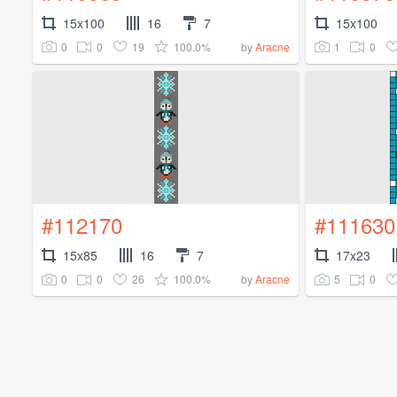
15x100
16
7
15x100
0
0
19
100.0%
1
0
by
Aracne
#112170
#111630
15x85
16
7
17x23
0
0
26
100.0%
5
0
by
Aracne