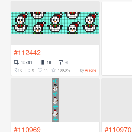
#112442
15x61
16
6
0
0
11
100.0%
by
Aracne
#110969
#110970