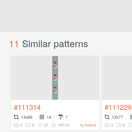
11
Similar patterns
#111314
#111229
13x89
14
7
13x77
0
0
25
100.0%
0
0
by
Aracne