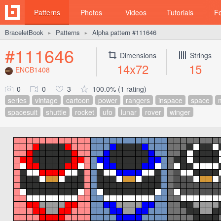
Patterns
Photos
Videos
Tutorials
F
BraceletBook
Patterns
Alpha pattern #111646
►
►
#111646
Dimensions
Strings
14x72
15
ENCB1408
0
0
3
100.0% (1 rating)
series
vintage
cartoon
power
rangers
inspace
space
spacesuit
shuttle
rocket
ufo
lunar
rover
winger