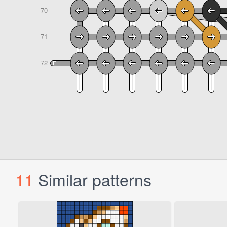
11
Similar patterns