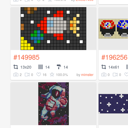
#149985
#196256
13x20
14
14
14x61
2
0
16
100.0%
0
0
by
mimster