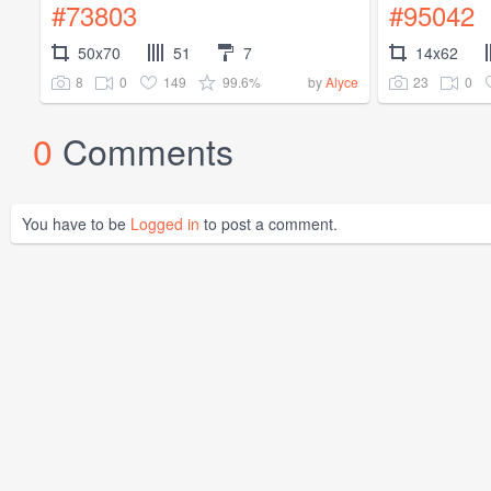
#73803
#95042
50x70
51
7
14x62
8
0
149
99.6%
23
0
by
Alyce
0
Comments
You have to be
Logged in
to post a comment.