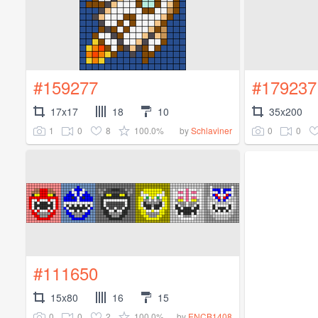
#159277
#179237
17x17
18
10
35x200
1
0
8
100.0%
0
0
by
Schlaviner
#111650
15x80
16
15
0
0
2
100.0%
by
ENCB1408