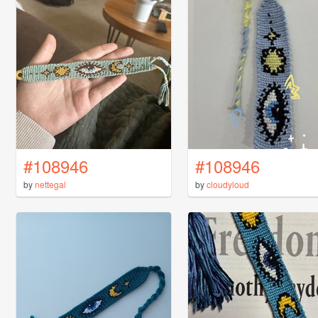
#108946
#108946
by
nettegal
by
cloudyloud