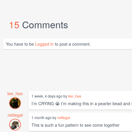
15
Comments
You have to be
Logged in
to post a comment.
tee_hee
1 week, 4 days ago by
tee_hee
I’m CRYING 😭 I’m making this in a pearler bead and
nettegal
1 month ago by
nettegal
This is such a fun pattern to see come together