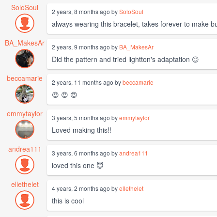
SoloSoul
2 years, 8 months ago by
SoloSoul
always wearing this bracelet, takes forever to make b
BA_MakesAr
2 years, 9 months ago by
BA_MakesAr
Did the pattern and tried lightton's adaptation 😊
beccamarie
2 years, 11 months ago by
beccamarie
😍 😍 😍
emmytaylor
3 years, 5 months ago by
emmytaylor
Loved making this!!
andrea111
3 years, 6 months ago by
andrea111
loved this one 😇
ellethelet
4 years, 2 months ago by
ellethelet
this is cool