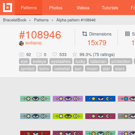
Patterns
Photos
Videos
Tutorials
F
BraceletBook
Patterns
Alpha pattern #108946
►
►
#108946
Dimensions
S
15x79
1
sodapop
92
0
533
99.3% (75 ratings)
eye
evileye
eyelashes
lucky
talisman
protection
symbol
boho
celestial
sun
moon
star
stars