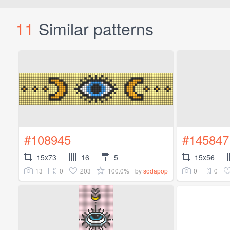
11
Similar patterns
#108945
#145847
15x73
16
5
15x56
13
0
203
100.0%
0
0
by
sodapop