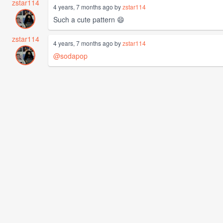
zstar114
4 years, 7 months ago by
zstar114
Such a cute pattern 😄
zstar114
4 years, 7 months ago by
zstar114
@sodapop