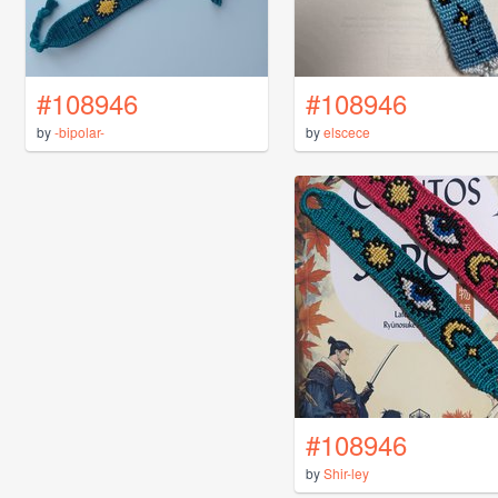
#108946
#108946
by
-bipolar-
by
elscece
#108946
by
Shir-ley