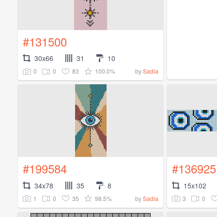
#131500
30x66
31
10
0
0
83
100.0%
by
Sadia
#199584
#136925
34x78
35
8
15x102
1
0
35
98.5%
3
0
by
Sadia