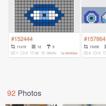
#152444
#157864
11x19
12
5
13x58
1
0
20
100.0%
0
0
by
raindrops
92
Photos