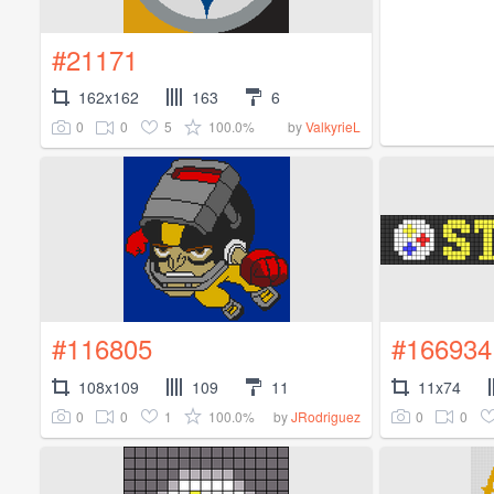
#21171
162x162
163
6
0
0
5
100.0%
by
ValkyrieL
#116805
#166934
108x109
109
11
11x74
0
0
1
100.0%
0
0
by
JRodriguez