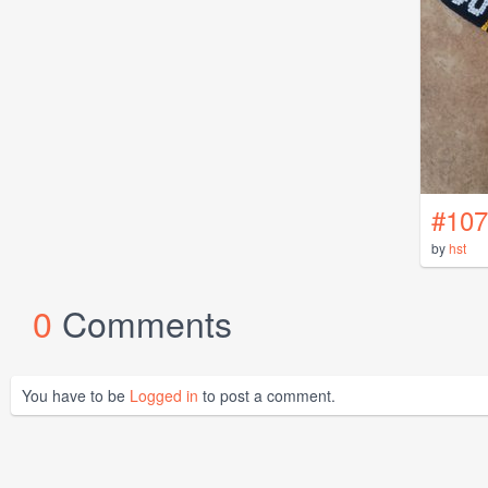
#107
by
hst
0
Comments
You have to be
Logged in
to post a comment.