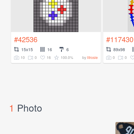
#42536
#117430
15x15
16
6
89x98
10
0
16
100.0%
0
0
by
litrosie
1
Photo