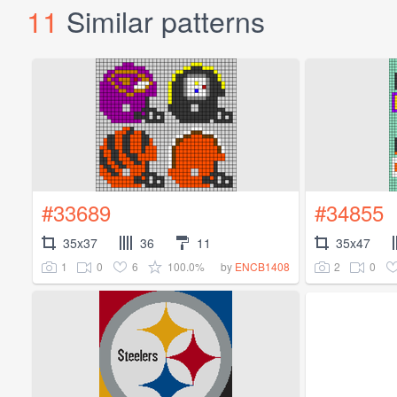
11
Similar patterns
#33689
#34855
35x37
36
11
35x47
1
0
6
100.0%
2
0
by
ENCB1408