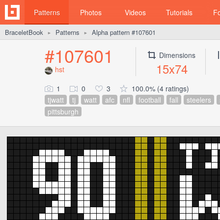
Patterns
Photos
Videos
Tutorials
F
BraceletBook
Patterns
Alpha pattern #107601
►
►
#107601
Dimensions
15x74
hst
1
0
3
100.0% (4 ratings)
tjwatt
tj
watt
afc
nfl
football
fall
steelers
pittsburgh