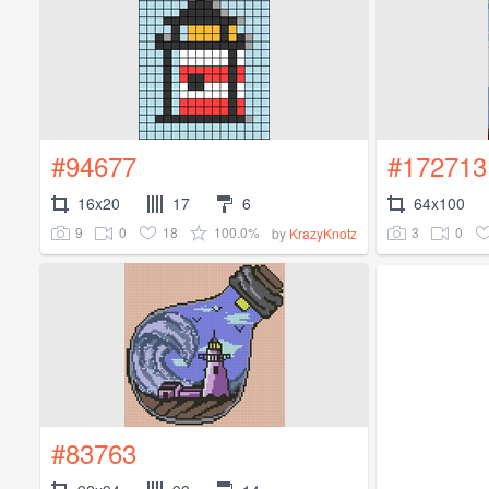
#94677
#172713
16x20
17
6
64x100
9
0
18
100.0%
3
0
by
KrazyKnotz
#83763