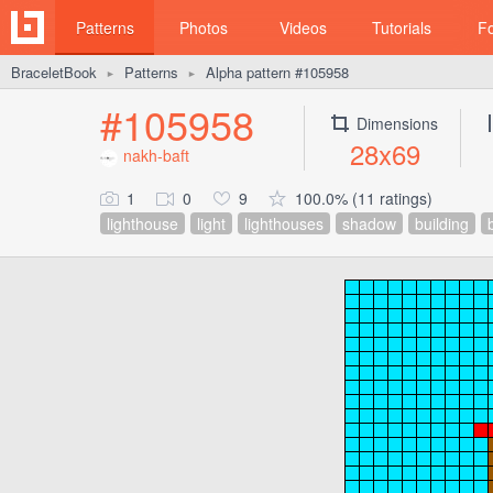
Patterns
Photos
Videos
Tutorials
F
BraceletBook
Patterns
Alpha pattern #105958
►
►
#105958
Dimensions
28x69
nakh-baft
1
0
9
100.0% (11 ratings)
lighthouse
light
lighthouses
shadow
building