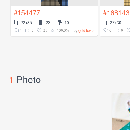
#154477
#168143
22x35
23
10
27x30
1
0
25
100.0%
0
0
by
goldflower
1
Photo