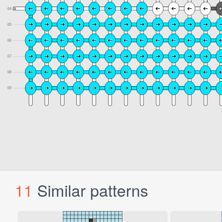
11
Similar patterns