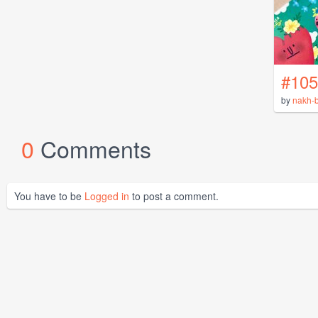
#105
by
nakh-b
0
Comments
You have to be
Logged in
to post a comment.