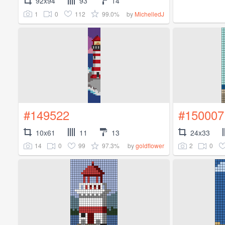
92x94
93
14
1
0
112
99.0%
by
MichelledJ
#149522
#150007
10x61
11
13
24x33
14
0
99
97.3%
2
0
by
goldflower