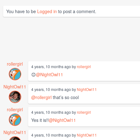
You have to be
Logged in
to post a comment.
rollergirl
4 years, 10 months ago by
rollergirl
😊
@NightOwl11
NightOwl11
4 years, 10 months ago by
NightOwl11
@rollergirl
that’s so cool
rollergirl
4 years, 10 months ago by
rollergirl
Yes it is!!
@NightOwl11
NightOwl11
4 years, 10 months ago by
NightOwl11