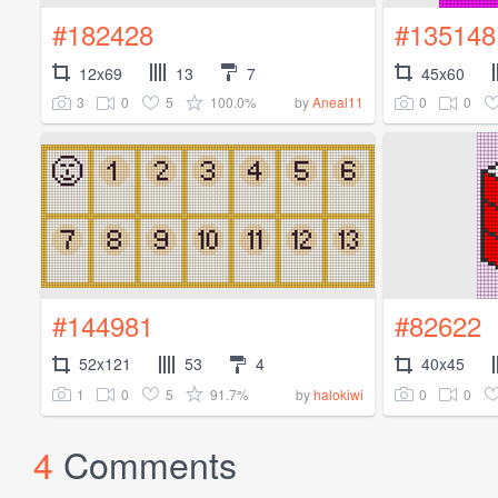
#182428
#135148
12x69
13
7
45x60
3
0
5
100.0%
0
0
by
Aneal11
#144981
#82622
52x121
53
4
40x45
1
0
5
91.7%
0
0
by
halokiwi
4
Comments