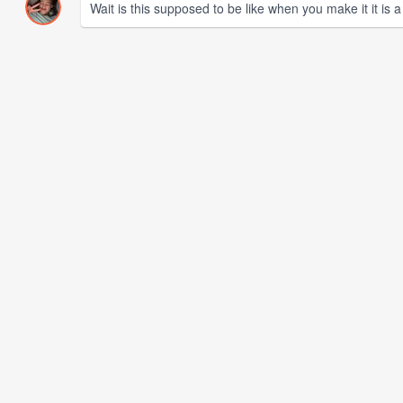
Wait is this supposed to be like when you make it it is 