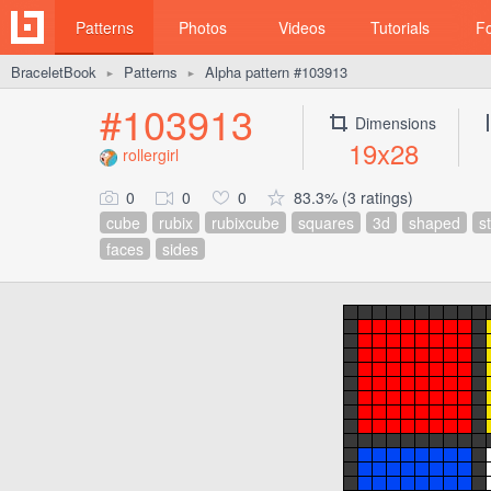
Patterns
Photos
Videos
Tutorials
F
BraceletBook
Patterns
Alpha pattern #103913
►
►
#103913
Dimensions
19x28
rollergirl
0
0
0
83.3% (3 ratings)
cube
rubix
rubixcube
squares
3d
shaped
s
faces
sides