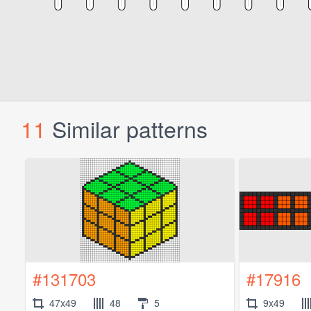
11
Similar patterns
#131703
#17916
47x49
48
5
9x49