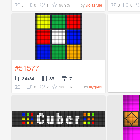
0
0
1
96.9%
3
0
by
violasrule
#51577
34x34
35
7
0
0
2
100.0%
by
lilygoldi