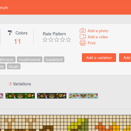
orum
Add a photo
Colors
Rate Pattern
Add a video
11
Print
shroom
mushrooms
toadstool
te
blush
5
Variations