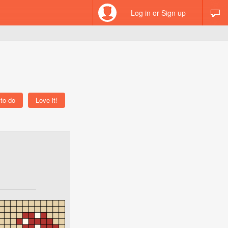
Log in or Sign up