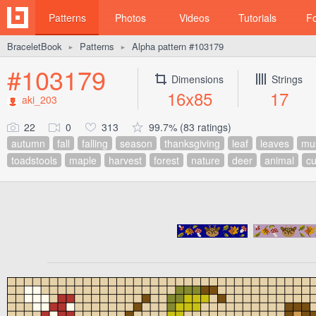
Patterns
Photos
Videos
Tutorials
F
BraceletBook
Patterns
Alpha pattern #103179
►
►
#103179
Dimensions
Strings
16x85
17
aki_203
22
0
313
99.7% (83 ratings)
autumn
fall
falling
season
thanksgiving
leaf
leaves
mu
toadstools
maple
harvest
forest
nature
deer
animal
cu