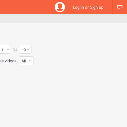
Log in or Sign up
to:
 videos: