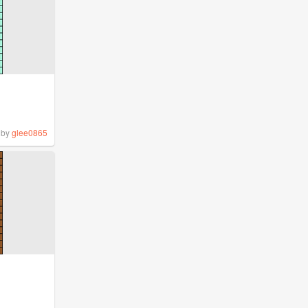
by
glee0865