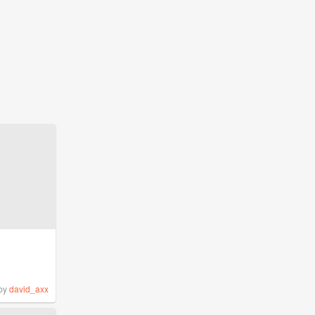
by
david_axx