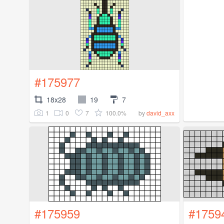
#175977
18x28
19
7
1
0
7
100.0%
by
david_axx
#175959
#1759