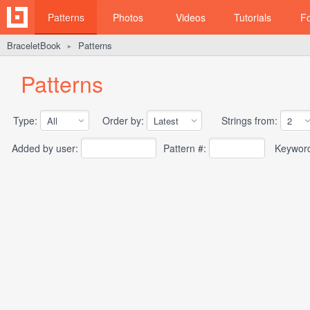
Patterns
Photos
Videos
Tutorials
F
BraceletBook
Patterns
►
Patterns
Type:
Order by:
Strings from:
Added by user:
Pattern #:
Keywor