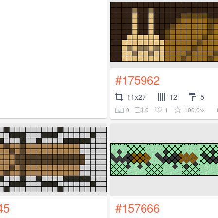
#175962
11x27
12
5
0
0
1
100.0%
45
#157666