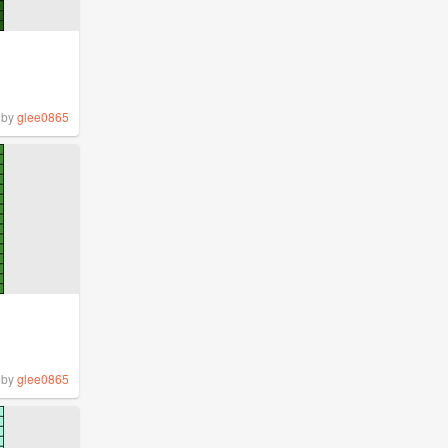
by
glee0865
by
glee0865