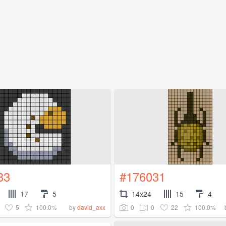
33
#176031
17
5
14x24
15
4
5
100.0%
0
0
22
100.0%
by
david_axx