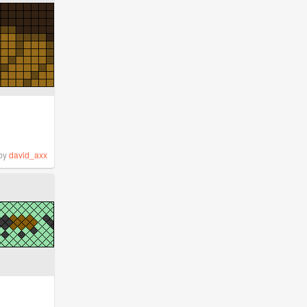
by
david_axx