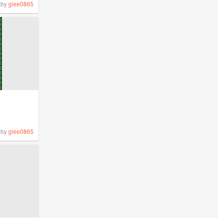
by
glee0865
by
glee0865