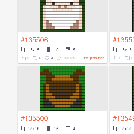
#135506
#1355
15x15
16
5
15x15
0
0
4
100.0%
0
0
by
glee0865
#135500
#1354
15x15
16
4
15x15