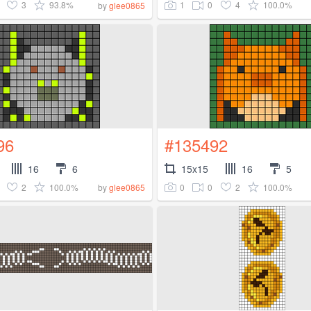
3
93.8%
1
0
4
100.0%
by
glee0865
96
#135492
16
6
15x15
16
5
2
100.0%
0
0
2
100.0%
by
glee0865