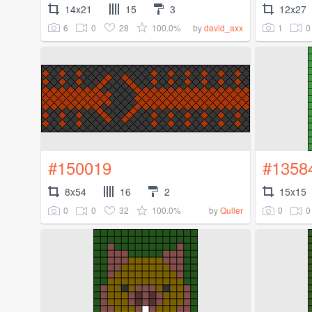
14x21
15
3
12x27
6
0
28
100.0%
1
0
by
david_axx
#150019
#1358
8x54
16
2
15x15
0
0
32
100.0%
0
0
by
Quller