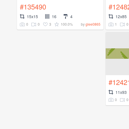
#135490
#1248
15x15
16
4
12x85
0
0
3
100.0%
1
0
by
glee0865
#1242
11x93
0
0