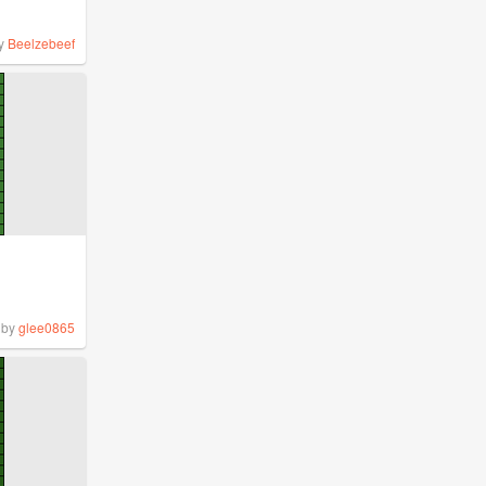
y
Beelzebeef
by
glee0865