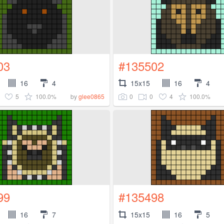
03
#135502
16
4
15x15
16
4
5
100.0%
0
0
4
100.0%
by
glee0865
99
#135498
16
7
15x15
16
5