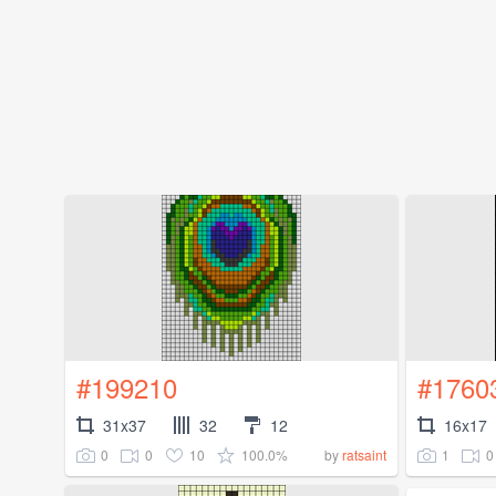
#199210
#1760
31x37
32
12
16x17
0
0
10
100.0%
1
0
by
ratsaint