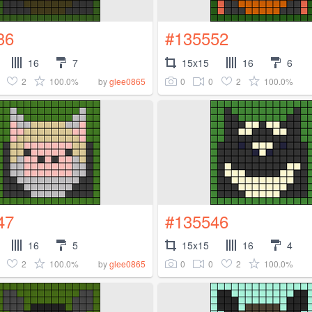
36
#135552
16
7
15x15
16
6
2
100.0%
0
0
2
100.0%
by
glee0865
47
#135546
16
5
15x15
16
4
2
100.0%
0
0
2
100.0%
by
glee0865