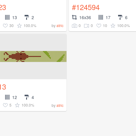
23
#124594
13
2
16x36
17
6
30
100.0%
0
0
10
100.0%
by
atric
13
12
4
5
100.0%
by
atric