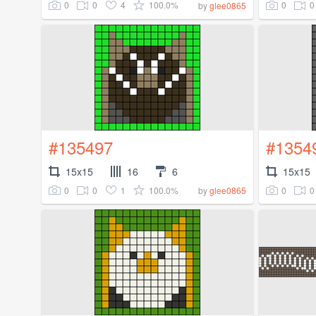
0
0
4
100.0%
0
0
by
glee0865
#135497
#1354
15x15
16
6
15x15
0
0
1
100.0%
0
0
by
glee0865