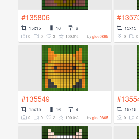
#135806
#1357
15x15
16
6
15x15
0
0
3
100.0%
0
0
by
glee0865
#135549
#1355
15x15
16
4
15x15
0
0
2
100.0%
0
0
by
glee0865