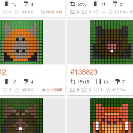
13
4
5x16
11
3
3
100.0%
6
0
35
100.0%
by
david_axx
b
42
#135823
16
4
15x15
16
7
3
100.0%
0
0
5
100.0%
by
glee0865