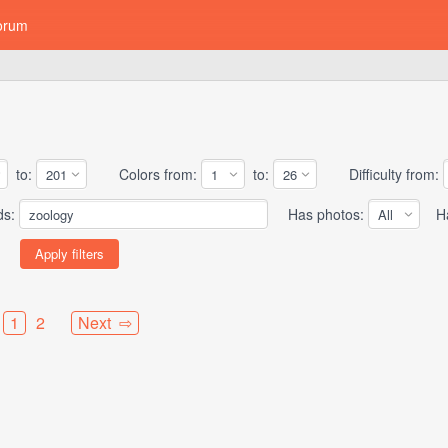
orum
to:
Colors from:
to:
Difficulty from:
ds:
Has photos:
Has
1
2
Next ⇨