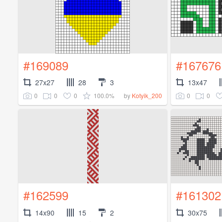
#169089
#167676
27x27
28
3
13x47
0
0
0
100.0%
0
0
by
Kotyik_200
#162599
#161302
14x90
15
2
30x75