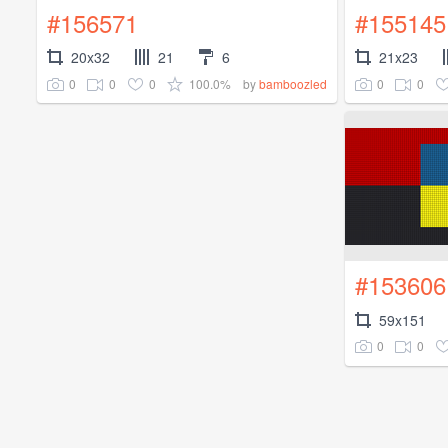
#156571
#155145
20x32
21
6
21x23
0
0
0
100.0%
0
0
by
bamboozled
#153606
59x151
0
0