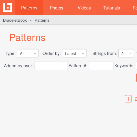
Patterns
Photos
Videos
Tutorials
F
BraceletBook
Patterns
►
Patterns
Type:
Order by:
Strings from:
t
Added by user:
Pattern #:
Keywords:
1