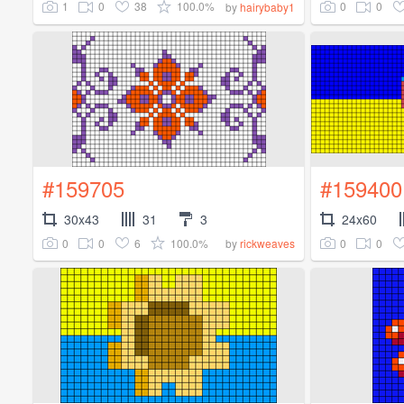
1
0
38
100.0%
0
0
by
hairybaby1
#159705
#159400
30x43
31
3
24x60
0
0
6
100.0%
0
0
by
rickweaves