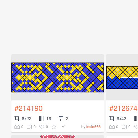
#214190
#212674
8x22
16
2
6x42
0
0
0
---%
0
0
by
lesia666