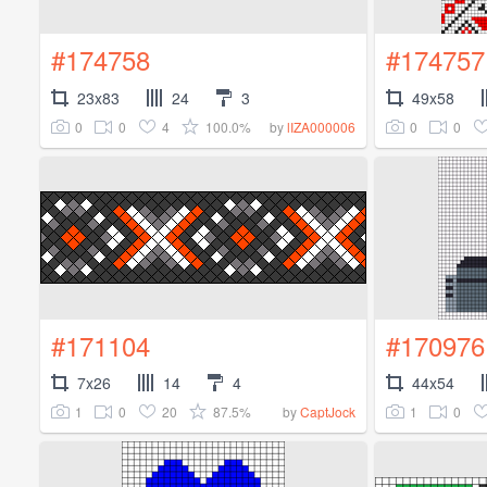
#174758
#174757
23x83
24
3
49x58
0
0
4
100.0%
0
0
by
lIZA000006
#171104
#170976
7x26
14
4
44x54
1
0
20
87.5%
1
0
by
CaptJock