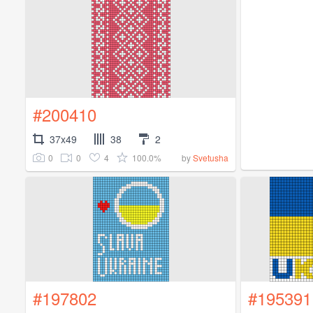
#200410
37x49
38
2
0
0
4
100.0%
by
Svetusha
#197802
#195391