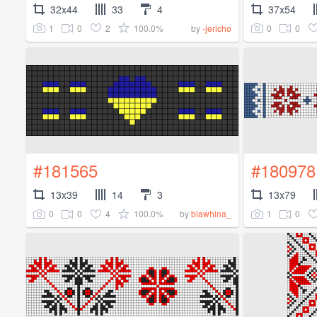
32x44
33
4
37x54
1
0
2
100.0%
0
0
by
-jericho
#181565
#180978
13x39
14
3
13x79
0
0
4
100.0%
1
0
by
blawhina_