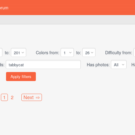
orum
to:
Colors from:
to:
Difficulty from:
ds:
Has photos:
Has
1
2
Next ⇨