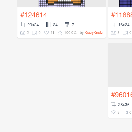
#124614
#1188
23x24
24
7
16x24
2
0
41
100.0%
3
0
by
KrazyKnotz
#9601
28x36
9
0