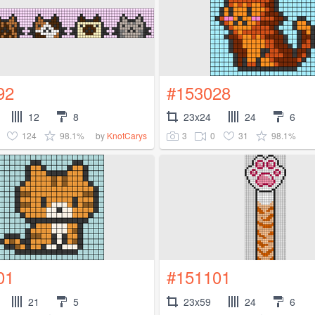
92
#153028
12
8
23x24
24
6
124
98.1%
3
0
31
98.1%
by
KnotCarys
01
#151101
21
5
23x59
24
6