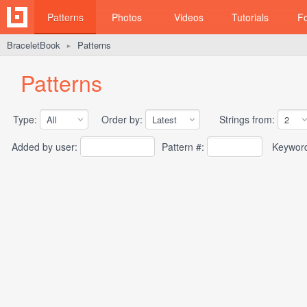
Patterns
Photos
Videos
Tutorials
F
BraceletBook
Patterns
►
Patterns
Type:
Order by:
Strings from:
Added by user:
Pattern #:
Keywor