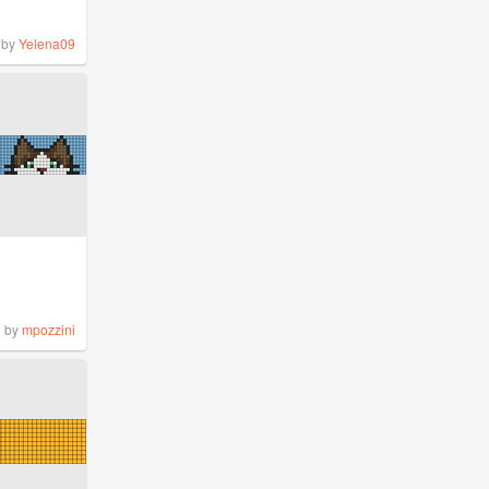
by
Yelena09
by
mpozzini