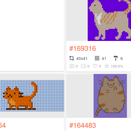
#169316
40x41
41
6
0
0
0
100.0%
64
#164483