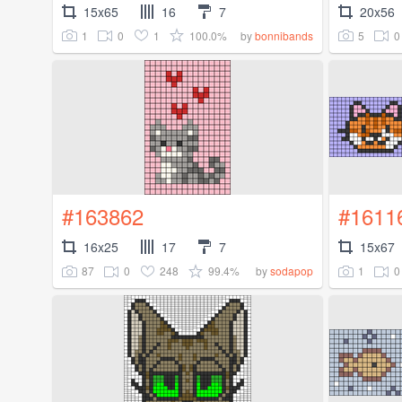
15x65
16
7
20x56
1
0
1
100.0%
5
0
by
bonnibands
#163862
#1611
16x25
17
7
15x67
87
0
248
99.4%
1
0
by
sodapop