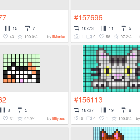
77
#157696
15
7
10x73
11
5
43
100.0%
1
0
58
97.2%
by
likianka
62
#156113
8
5
18x27
19
6
31
92.9%
0
0
1
100.0%
by
lilliyeee
b