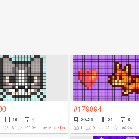
30
#179894
16
6
20x38
21
9
16
100.0%
1
0
12
100.0%
by
c4tscr4tch