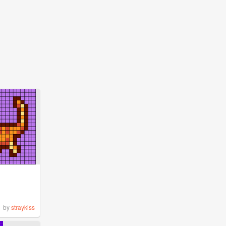
by
straykiss