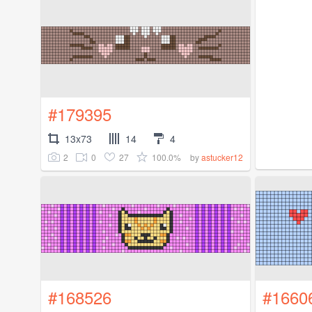
#179395
13x73
14
4
2
0
27
100.0%
by
astucker12
#168526
#1660