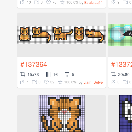
13
0
78
100.0%
9
0
by
Estabraq11
#137364
#1337
15x73
16
5
20x80
1
0
32
100.0%
0
0
by
Liam_Delve