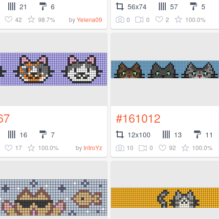
21
6
56x74
57
5
42
98.7%
0
0
2
100.0%
by
Yelena09
67
#161012
16
7
12x100
13
11
17
100.0%
10
0
92
100.0%
by
IntroYz