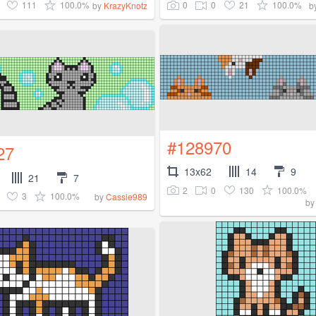
111
100.0%
0
0
21
100.0%
by
KrazyKnotz
b
#128970
27
13x62
14
9
21
7
2
0
130
100.0%
3
100.0%
by
Cassie989
b