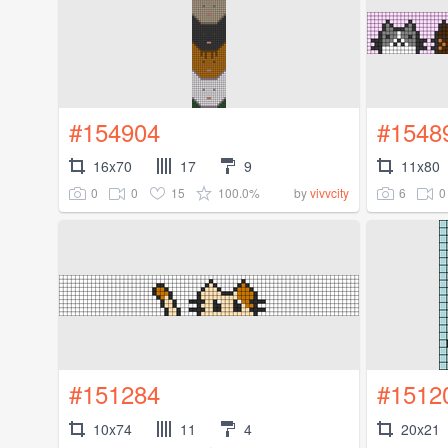
#154904
#1548
16x70
17
9
11x80
0
0
15
100.0%
6
0
by
vivvcity
#151284
#1512
10x74
11
4
20x21