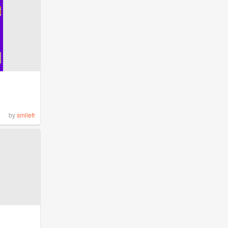
by
smilefr