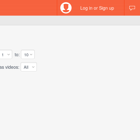
Log in or Sign up
to:
 videos: