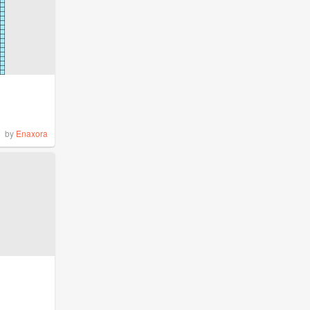
by
Enaxora