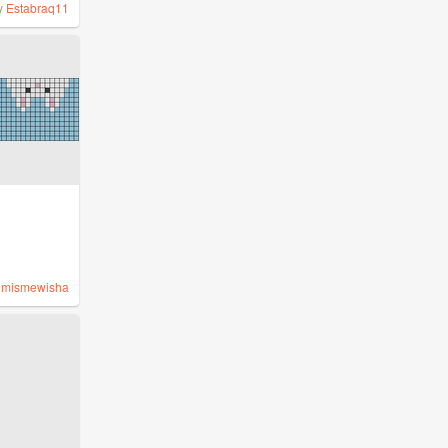
y
Estabraq11
y
mismewisha