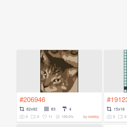
#206946
#1912
82x92
83
4
15x16
0
0
11
100.0%
0
0
by
ixiebby