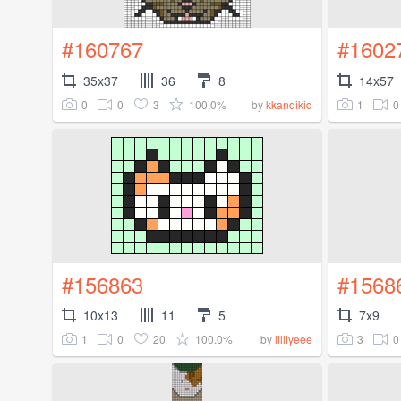
#160767
#1602
35x37
36
8
14x57
0
0
3
100.0%
1
0
by
kkandikid
#156863
#1568
10x13
11
5
7x9
1
0
20
100.0%
3
0
by
lilliyeee