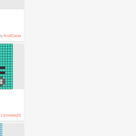
by
KnotCarys
y
Lizmoses20