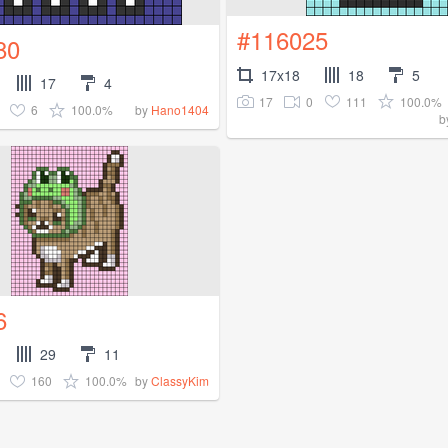
#116025
80
17x18
18
5
17
4
17
0
111
100.0%
6
100.0%
by
Hano1404
b
6
29
11
160
100.0%
by
ClassyKim