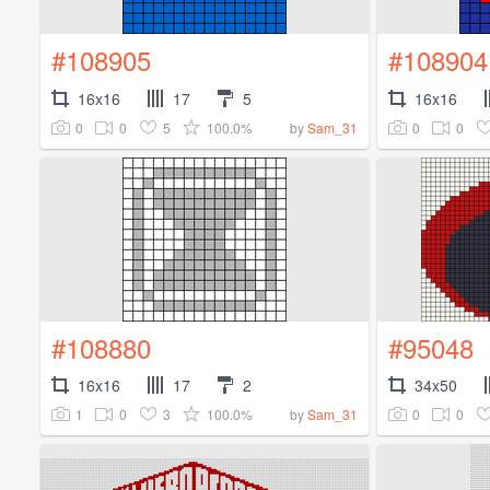
#108905
#108904
16x16
17
5
16x16
0
0
5
100.0%
0
0
by
Sam_31
#108880
#95048
16x16
17
2
34x50
1
0
3
100.0%
0
0
by
Sam_31