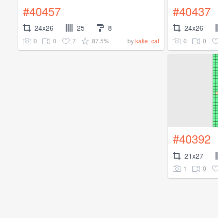
#40457
#40437
24x26
25
8
24x26
0
0
7
87.5%
0
0
by
katie_cat
#40392
21x27
1
0