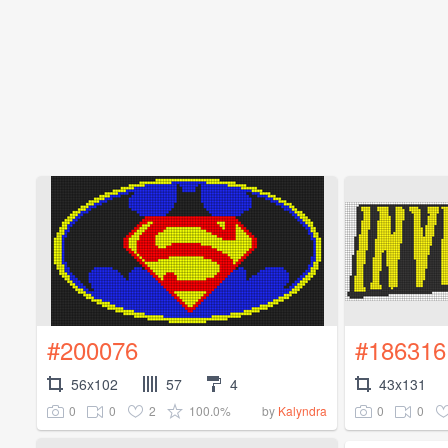
#200076
#186316
56x102
57
4
43x131
0
0
2
100.0%
0
0
by
Kalyndra