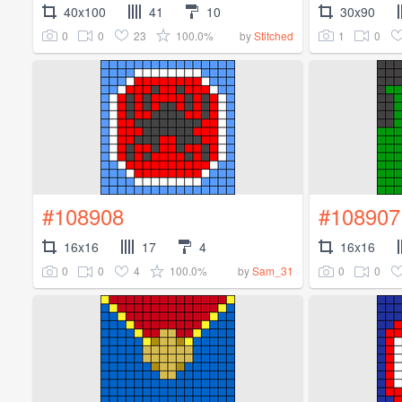
40x100
41
10
30x90
0
0
23
100.0%
1
0
by
Stitched
#108908
#108907
16x16
17
4
16x16
0
0
4
100.0%
0
0
by
Sam_31