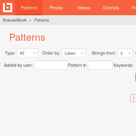
Patterns
Photos
Videos
Tutorials
F
BraceletBook
Patterns
►
Patterns
Type:
Order by:
Strings from:
t
Added by user:
Pattern #:
Keywords:
1