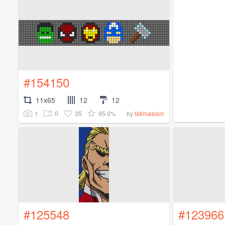
#154150
11x65
12
12
1
0
35
95.0%
by
fatimaslam
#125548
#123966