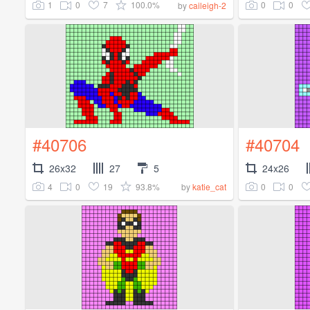
1
0
7
100.0%
0
0
by
caileigh-2
#40706
#40704
26x32
27
5
24x26
4
0
19
93.8%
0
0
by
katie_cat