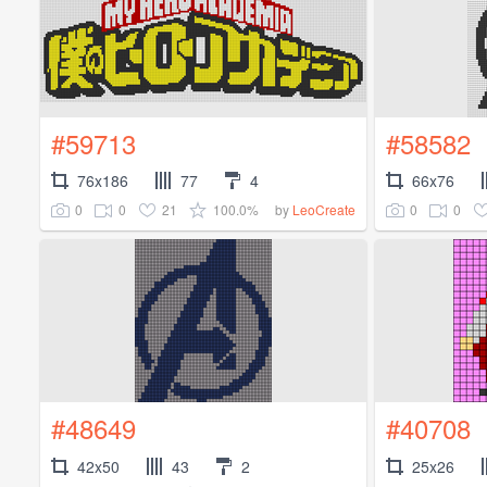
#59713
#58582
76x186
77
4
66x76
0
0
21
100.0%
0
0
by
LeoCreate
#48649
#40708
42x50
43
2
25x26