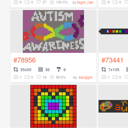
6
0
37
100.0%
9
0
by
Night_Owl
#78956
#73441
35x50
36
9
7x105
1
0
18
99.5%
1
0
by
-squiggle-