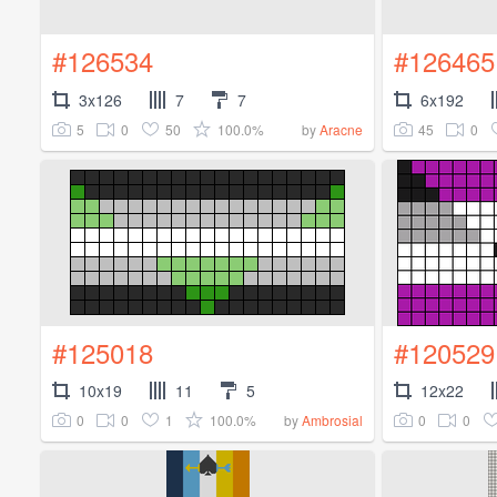
#126534
#126465
3x126
7
7
6x192
5
0
50
100.0%
45
0
by
Aracne
#125018
#120529
10x19
11
5
12x22
0
0
1
100.0%
0
0
by
Ambrosial