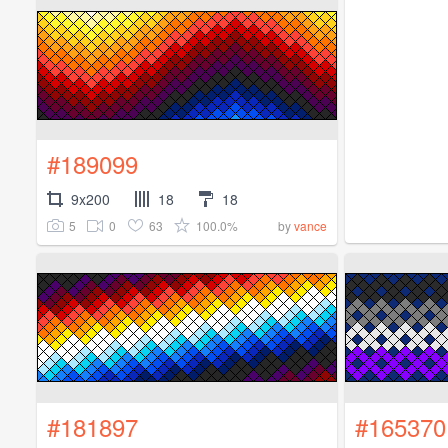
#189099
9x200
18
18
5
0
63
100.0%
by
vance
#181897
#165370