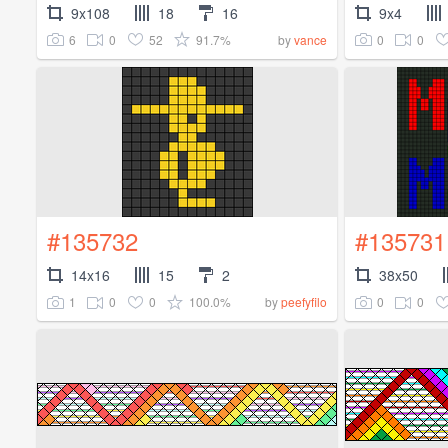
9x108
18
16
9x4
6
0
52
91.7%
0
0
by
vance
#135732
#135731
14x16
15
2
38x50
1
0
0
100.0%
0
0
by
peefyfilo