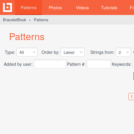
Patterns
Photos
Videos
Tutorials
F
BraceletBook
Patterns
►
Patterns
Type:
Order by:
Strings from:
t
Added by user:
Pattern #:
Keywords:
1