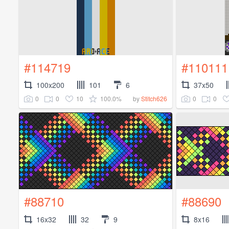
#114719
#110111
100x200
101
6
37x50
0
0
10
100.0%
0
0
by
Stitch626
#88710
#88690
16x32
32
9
8x16