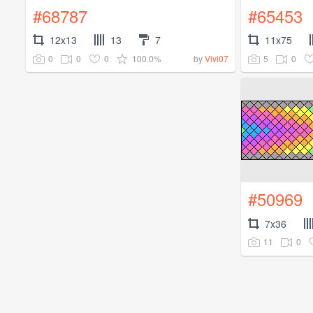
#68787
#65453
12x13
13
7
11x75
0
0
0
100.0%
5
0
by
Vivi07
#50969
7x36
11
0