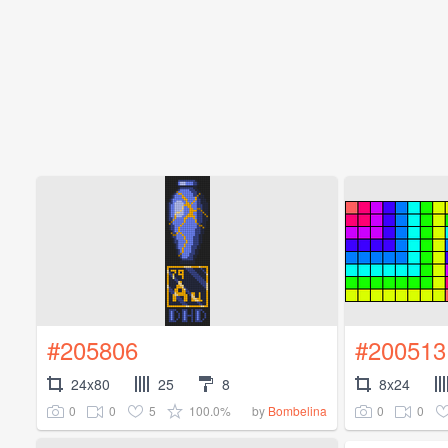
#205806
#200513
24x80
25
8
8x24
0
0
5
100.0%
0
0
by
Bombelina