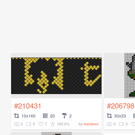
#210431
#206798
10x160
20
2
30x33
0
0
7
100.0%
0
0
by
wallabee