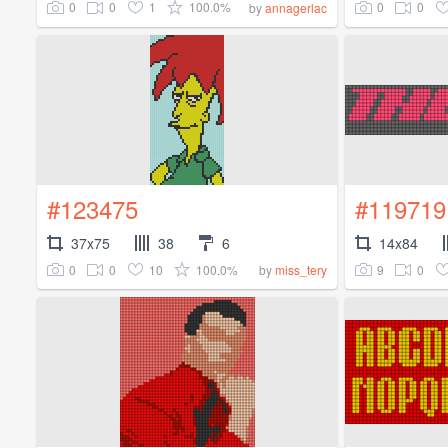
0
0
1
100.0%
0
0
by
annagerlac
#123475
#119719
37x75
38
6
14x84
0
0
10
100.0%
9
0
by
miss_tery