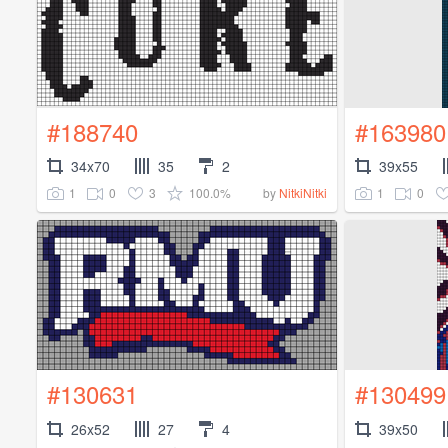
#188740
#163980
34x70
35
2
39x55
1
0
3
100.0%
1
0
by
NitkiNitki
#130631
#130499
26x52
27
4
39x50