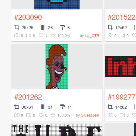
#203090
#201522
25x25
26
6
12x52
0
0
1
100.0%
0
0
by
Isa_CTR
#201262
#199277
30x61
31
11
14x62
0
0
0
100.0%
0
0
by
GiuseppeK