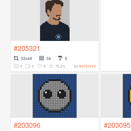
#205321
33x49
34
5
0
0
6
75.0%
by
Ari131313
#203096
#203095