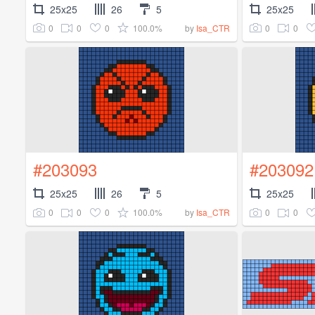
25x25
26
5
25x25
0
0
0
100.0%
0
0
by
Isa_CTR
#203093
#203092
25x25
26
5
25x25
0
0
0
100.0%
0
0
by
Isa_CTR