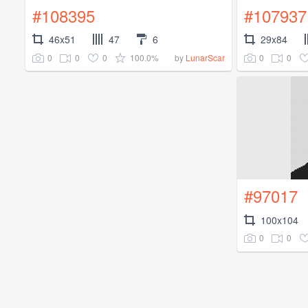
#108395
#107937
46x51
47
6
29x84
0
0
0
100.0%
0
0
by
LunarScar
#97017
100x104
0
0