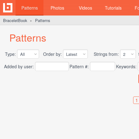
Patterns
Photos
Videos
Tutorials
F
BraceletBook
Patterns
►
Patterns
Type:
Order by:
Strings from:
t
Added by user:
Pattern #:
Keywords:
1