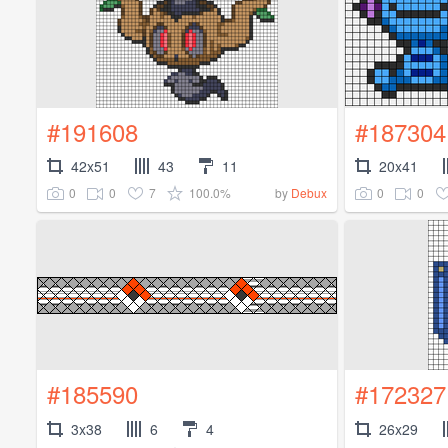
#191608
#187304
42x51
43
11
20x41
0
0
7
100.0%
0
0
by
Debux
#185590
#172327
3x38
6
4
26x29