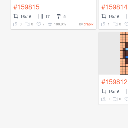
#159815
#159814
16x16
17
5
16x16
0
0
7
100.0%
1
0
by
drapix
#159812
16x16
0
0