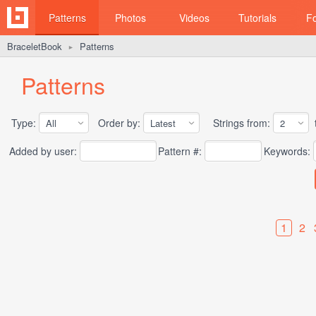
Patterns
Photos
Videos
Tutorials
F
BraceletBook
Patterns
►
Patterns
Type:
Order by:
Strings from:
t
Added by user:
Pattern #:
Keywords:
1
2