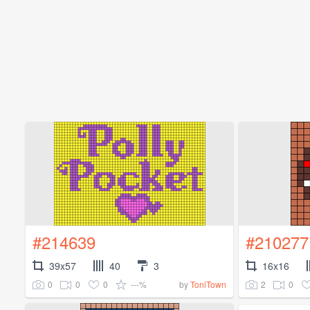
#214639
#210277
39x57
40
3
16x16
0
0
0
---%
2
0
by
ToniTown