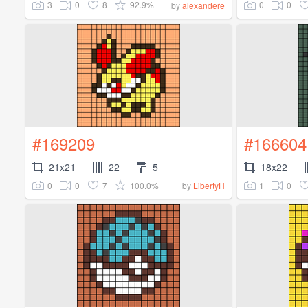
3
0
8
92.9%
0
0
by
alexandere
#169209
#166604
21x21
22
5
18x22
0
0
7
100.0%
1
0
by
LibertyH