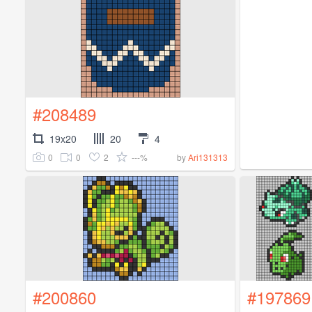
#208489
19x20
20
4
0
0
2
---%
by
Ari131313
#200860
#197869