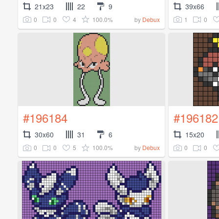
21x23
22
9
39x66
0
0
4
100.0%
1
0
by
Debux
#196184
#196182
30x60
31
6
15x20
0
0
5
100.0%
0
0
by
Debux