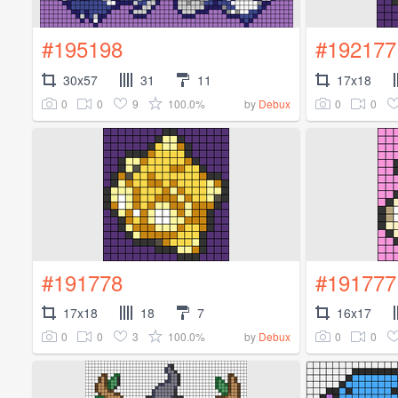
#195198
#192177
30x57
31
11
17x18
0
0
9
100.0%
0
0
by
Debux
#191778
#191777
17x18
18
7
16x17
0
0
3
100.0%
0
0
by
Debux