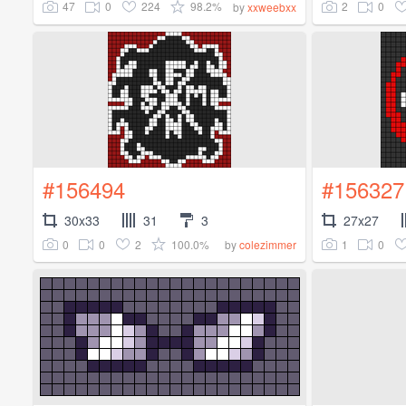
47
0
224
98.2%
2
0
by
xxweebxx
#156494
#156327
30x33
31
3
27x27
0
0
2
100.0%
1
0
by
colezimmer