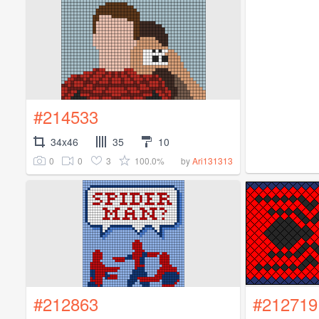
#214533
34x46
35
10
0
0
3
100.0%
by
Ari131313
#212863
#212719