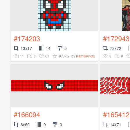
#174203
#172943
13x17
14
5
72x72
11
0
61
97.4%
0
0
by
KamIsKnots
#166094
#165412
8x60
9
3
14x71