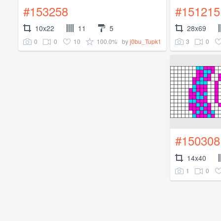
#153258
#151215
10x22
11
5
28x69
0
0
10
100.0%
3
0
by
j0bu_Tupk1
#150308
14x40
1
0