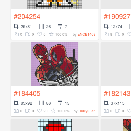
#204254
#190927
25x31
26
7
12x74
0
0
0
100.0%
8
0
by
ENCB1408
#184405
#182143
85x92
86
13
37x115
0
0
20
100.0%
0
0
by
HaikyuFan