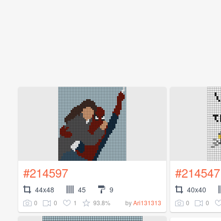
#214597
#214547
44x48
45
9
40x40
0
0
1
93.8%
0
0
by
Ari131313