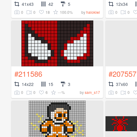
41x43
42
5
12x34
0
0
18
100.0%
0
0
by
halokiwi
#211586
#207557
14x22
15
3
37x60
0
0
6
---%
0
0
by
sam_s17