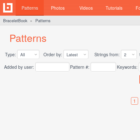
Patterns
Photos
Videos
Tutorials
F
BraceletBook
Patterns
►
Patterns
Type:
Order by:
Strings from:
t
Added by user:
Pattern #:
Keywords:
1