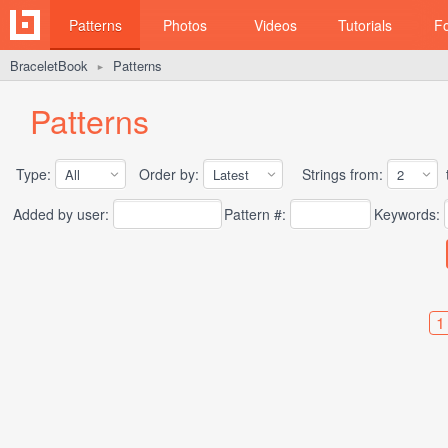
Patterns
Photos
Videos
Tutorials
F
BraceletBook
Patterns
►
Patterns
Type:
Order by:
Strings from:
t
Added by user:
Pattern #:
Keywords:
1