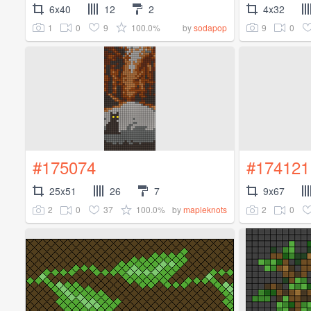
6x40
12
2
4x32
1
0
9
100.0%
9
0
by
sodapop
#175074
#174121
25x51
26
7
9x67
2
0
37
100.0%
2
0
by
mapleknots