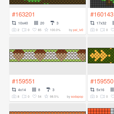
#163201
#160143
10x40
20
3
17x32
2
0
85
100.0%
0
0
by
pal_iv0
#159551
#159550
4x14
8
3
5x16
8
0
54
98.5%
3
0
by
sodapop