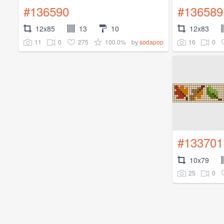
#136590
#136589
12x85
13
10
12x83
11
0
275
100.0%
16
0
by
sodapop
#133701
10x79
25
0