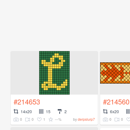
#214653
#214560
14x20
15
2
6x20
0
0
1
---%
0
0
by
derpslurp7