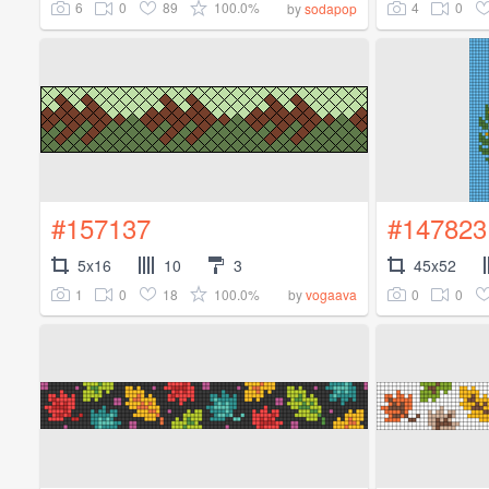
6
0
89
100.0%
4
0
by
sodapop
#157137
#147823
5x16
10
3
45x52
1
0
18
100.0%
0
0
by
vogaava