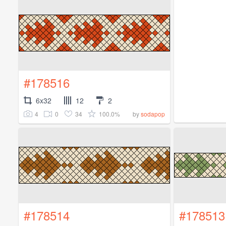
#178516
6x32
12
2
4
0
34
100.0%
by
sodapop
#178514
#178513