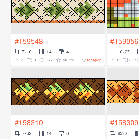
#159548
#159056
7x16
14
4
10x27
4
0
129
98.1%
0
0
by
sodapop
#158310
#158309
7x32
14
6
6x32