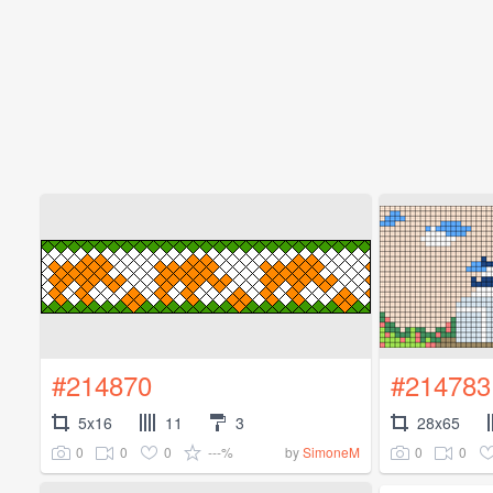
#214870
#214783
5x16
11
3
28x65
0
0
0
---%
0
0
by
SimoneM