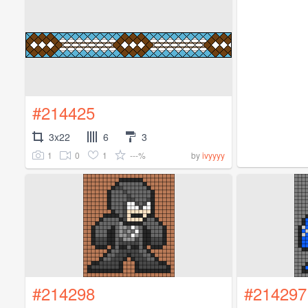
#214425
3x22
6
3
1
0
1
---%
by
ivyyyy
#214298
#214297