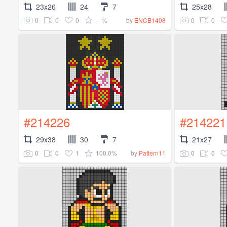
23x26
24
7
25x28
0
0
0
---%
0
0
by
ENCB1408
#214226
#214221
29x38
30
7
21x27
0
0
1
100.0%
0
0
by
Pattern11