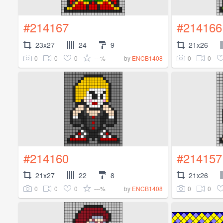
#214167
#214166
23x27
24
9
21x26
0
0
0
---%
0
0
by
ENCB1408
#214160
#214157
21x27
22
8
21x26
0
0
0
---%
0
0
by
ENCB1408