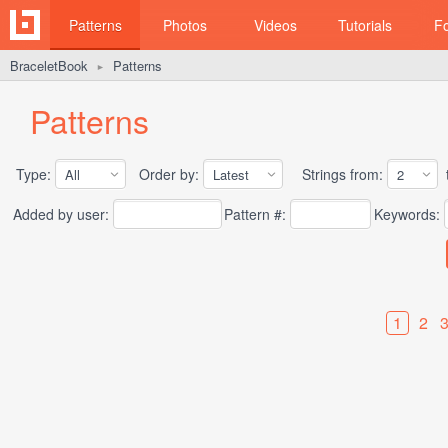
Patterns
Photos
Videos
Tutorials
F
BraceletBook
Patterns
►
Patterns
Type:
Order by:
Strings from:
t
Added by user:
Pattern #:
Keywords:
1
2