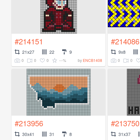
#214151
#214086
21x27
22
9
9x8
0
0
0
---%
0
0
by
ENCB1408
#213956
#213750
30x41
31
8
31x37