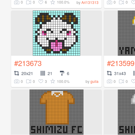
0
0
6
100.0%
0
0
by
Ari131313
#213673
#213599
20x21
21
6
31x43
0
0
3
100.0%
0
0
by
guila