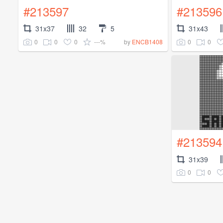
#213597
#213596
31x37
32
5
31x43
0
0
0
---%
0
0
by
ENCB1408
#213594
31x39
0
0